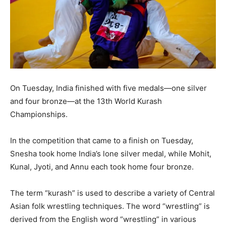
On Tuesday, India finished with five medals—one silver
and four bronze—at the 13th World Kurash
Championships.
In the competition that came to a finish on Tuesday,
Snesha took home India’s lone silver medal, while Mohit,
Kunal, Jyoti, and Annu each took home four bronze.
The term “kurash” is used to describe a variety of Central
Asian folk wrestling techniques. The word “wrestling” is
derived from the English word “wrestling” in various