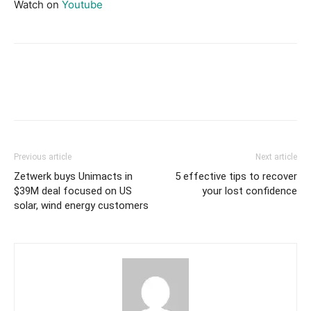
Watch on
Youtube
Previous article
Next article
Zetwerk buys Unimacts in
5 effective tips to recover
$39M deal focused on US
your lost confidence
solar, wind energy customers