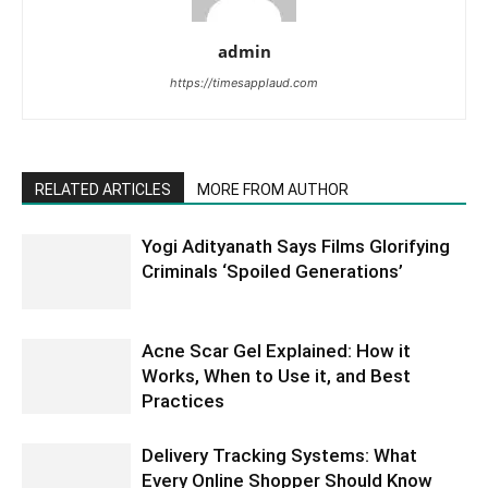
admin
https://timesapplaud.com
RELATED ARTICLES
MORE FROM AUTHOR
Yogi Adityanath Says Films Glorifying
Criminals ‘Spoiled Generations’
Acne Scar Gel Explained: How it
Works, When to Use it, and Best
Practices
Delivery Tracking Systems: What
Every Online Shopper Should Know