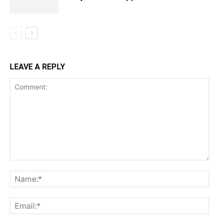
LEAVE A REPLY