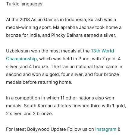
Turkic languages.
At the 2018 Asian Games in Indonesia, kurash was a
medal-winning sport. Malaprabha Jadhav took home a
bronze for India, and Pincky Balhara earned a silver.
Uzbekistan won the most medals at the
13th World
Championship
, which was held in Pune, with 7 gold, 4
silver, and 4 bronze. The Iranian national team came in
second and won six gold, four silver, and four bronze
medals before returning home.
In a competition in which 11 other nations also won
medals, South Korean athletes finished third with 1 gold,
2 silver, and 2 bronze.
For latest Bollywood Update Follow us on
Instagram
&