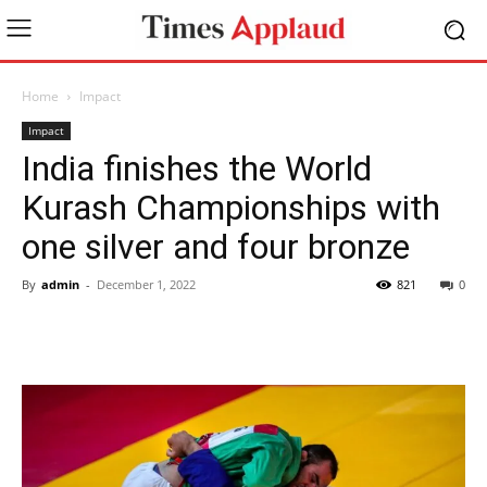
Home
Impact
Impact
India finishes the World
Kurash Championships with
one silver and four bronze
By
admin
-
December 1, 2022
821
0