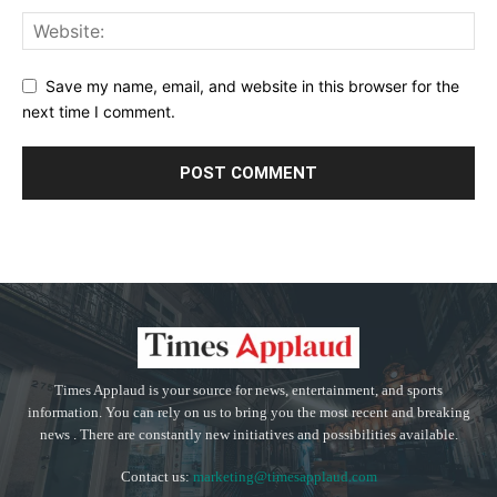
Save my name, email, and website in this browser for the
next time I comment.
Times Applaud is your source for news, entertainment, and sports
information. You can rely on us to bring you the most recent and breaking
news . There are constantly new initiatives and possibilities available.
Contact us:
marketing@timesapplaud.com