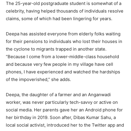
The 25-year-old postgraduate student is somewhat of a
celebrity, having helped thousands of individuals resolve
claims, some of which had been lingering for years.
Deepa has assisted everyone from elderly folks waiting
for their pensions to individuals who lost their houses in
the cyclone to migrants trapped in another state.
“Because I come from a lower-middle-class household
and because very few people in my village have cell
phones, I have experienced and watched the hardships
of the impoverished,” she adds.
Deepa, the daughter of a farmer and an Anganwadi
worker, was never particularly tech-savvy or active on
social media. Her parents gave her an Android phone for
her birthday in 2019. Soon after, Dibas Kumar Sahu, a
local social activist, introduced her to the Twitter app and