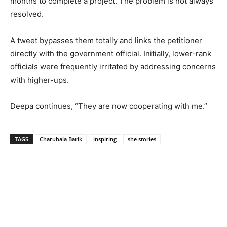
months to complete a project. The problem is not always
resolved.
A tweet bypasses them totally and links the petitioner
directly with the government official. Initially, lower-rank
officials were frequently irritated by addressing concerns
with higher-ups.
Deepa continues, “They are now cooperating with me.”
TAGS
Charubala Barik
inspiring
she stories