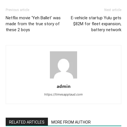
Previous article
Next article
Netflix movie ‘Yeh Ballet’ was
E-vehicle startup Yulu gets
made from the true story of
$82M for fleet expansion,
these 2 boys
battery network
admin
https://timesapplaud.com
RELATED ARTICLES
MORE FROM AUTHOR