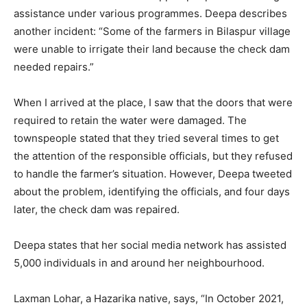
assistance under various programmes. Deepa describes
another incident: “Some of the farmers in Bilaspur village
were unable to irrigate their land because the check dam
needed repairs.”
When I arrived at the place, I saw that the doors that were
required to retain the water were damaged. The
townspeople stated that they tried several times to get
the attention of the responsible officials, but they refused
to handle the farmer’s situation. However, Deepa tweeted
about the problem, identifying the officials, and four days
later, the check dam was repaired.
Deepa states that her social media network has assisted
5,000 individuals in and around her neighbourhood.
Laxman Lohar, a Hazarika native, says, “In October 2021,