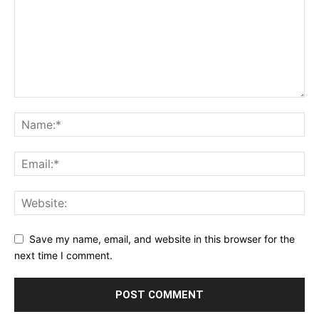
Save my name, email, and website in this browser for the
next time I comment.