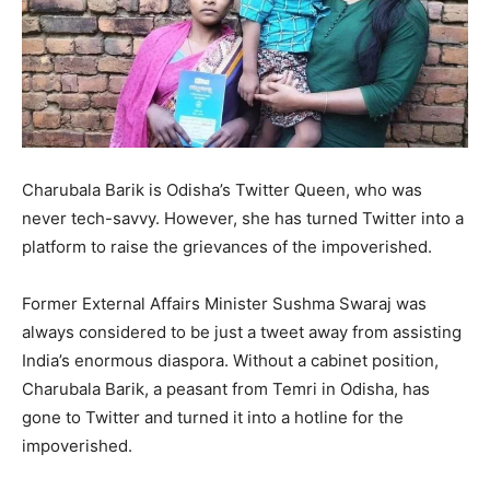
Charubala Barik is Odisha’s Twitter Queen, who was
never tech-savvy. However, she has turned Twitter into a
platform to raise the grievances of the impoverished.
Former External Affairs Minister Sushma Swaraj was
always considered to be just a tweet away from assisting
India’s enormous diaspora. Without a cabinet position,
Charubala Barik, a peasant from Temri in Odisha, has
gone to Twitter and turned it into a hotline for the
impoverished.