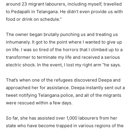
around 23 migrant labourers, including myself, travelled
to Pedapalli in Telangana. He didn’t even provide us with
food or drink on schedule.”
The owner began brutally punching us and treating us
inhumanely. It got to the point where I wanted to give up
on life. I was so tired of the horrors that I climbed up to a
transformer to terminate my life and received a serious
electric shock. In the event, I lost my right arm “he says.
That’s when one of the refugees discovered Deepa and
approached her for assistance. Deepa instantly sent out a
tweet notifying Telangana police, and all of the migrants
were rescued within a few days.
So far, she has assisted over 1,000 labourers from her
state who have become trapped in various regions of the