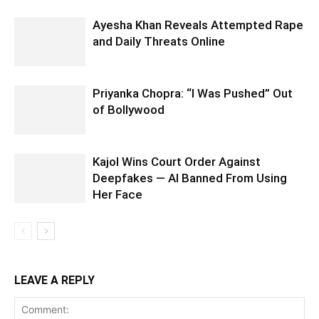
Ayesha Khan Reveals Attempted Rape
and Daily Threats Online
Priyanka Chopra: “I Was Pushed” Out
of Bollywood
Kajol Wins Court Order Against
Deepfakes — AI Banned From Using
Her Face
LEAVE A REPLY