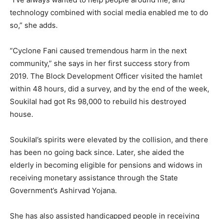
technology combined with social media enabled me to do
so,” she adds.
“Cyclone Fani caused tremendous harm in the next
community,” she says in her first success story from
2019. The Block Development Officer visited the hamlet
within 48 hours, did a survey, and by the end of the week,
Soukilal had got Rs 98,000 to rebuild his destroyed
house.
Soukilal’s spirits were elevated by the collision, and there
has been no going back since. Later, she aided the
elderly in becoming eligible for pensions and widows in
receiving monetary assistance through the State
Government’s Ashirvad Yojana.
She has also assisted handicapped people in receiving