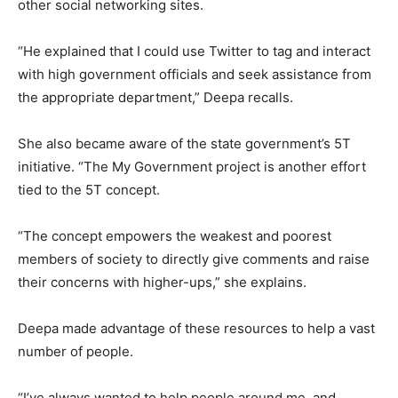
other social networking sites.
“He explained that I could use Twitter to tag and interact
with high government officials and seek assistance from
the appropriate department,” Deepa recalls.
She also became aware of the state government’s 5T
initiative. “The My Government project is another effort
tied to the 5T concept.
“The concept empowers the weakest and poorest
members of society to directly give comments and raise
their concerns with higher-ups,” she explains.
Deepa made advantage of these resources to help a vast
number of people.
“I’ve always wanted to help people around me, and