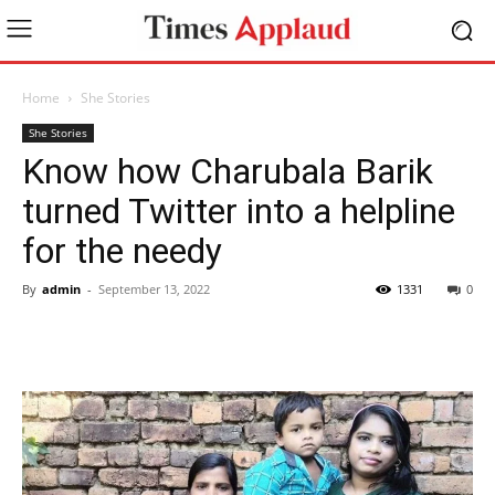
Home
She Stories
She Stories
Know how Charubala Barik
turned Twitter into a helpline
for the needy
By
admin
-
September 13, 2022
1331
0