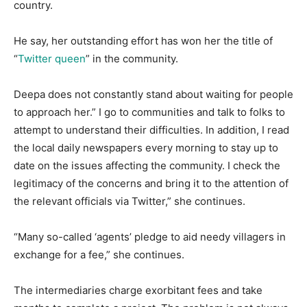
country.
He say, her outstanding effort has won her the title of
“
Twitter queen
” in the community.
Deepa does not constantly stand about waiting for people
to approach her.” I go to communities and talk to folks to
attempt to understand their difficulties. In addition, I read
the local daily newspapers every morning to stay up to
date on the issues affecting the community. I check the
legitimacy of the concerns and bring it to the attention of
the relevant officials via Twitter,” she continues.
“Many so-called ‘agents’ pledge to aid needy villagers in
exchange for a fee,” she continues.
The intermediaries charge exorbitant fees and take