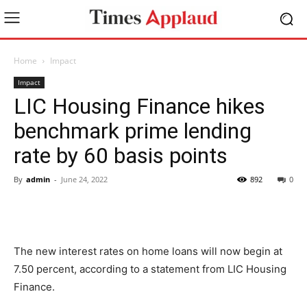
Home
Impact
Impact
LIC Housing Finance hikes
benchmark prime lending
rate by 60 basis points
By
admin
-
June 24, 2022
892
0
The new interest rates on home loans will now begin at
7.50 percent, according to a statement from LIC Housing
Finance.