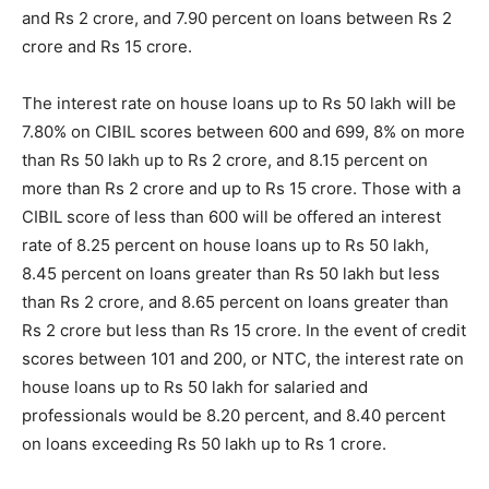
and Rs 2 crore, and 7.90 percent on loans between Rs 2
crore and Rs 15 crore.
The interest rate on house loans up to Rs 50 lakh will be
7.80% on CIBIL scores between 600 and 699, 8% on more
than Rs 50 lakh up to Rs 2 crore, and 8.15 percent on
more than Rs 2 crore and up to Rs 15 crore. Those with a
CIBIL score of less than 600 will be offered an interest
rate of 8.25 percent on house loans up to Rs 50 lakh,
8.45 percent on loans greater than Rs 50 lakh but less
than Rs 2 crore, and 8.65 percent on loans greater than
Rs 2 crore but less than Rs 15 crore. In the event of credit
scores between 101 and 200, or NTC, the interest rate on
house loans up to Rs 50 lakh for salaried and
professionals would be 8.20 percent, and 8.40 percent
on loans exceeding Rs 50 lakh up to Rs 1 crore.