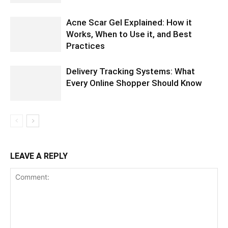
Acne Scar Gel Explained: How it
Works, When to Use it, and Best
Practices
Delivery Tracking Systems: What
Every Online Shopper Should Know
LEAVE A REPLY