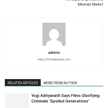
Minerals Market
admin
https://timesapplaud.com
RELATED ARTICLES
MORE FROM AUTHOR
Yogi Adityanath Says Films Glorifying
Criminals ‘Spoiled Generations’