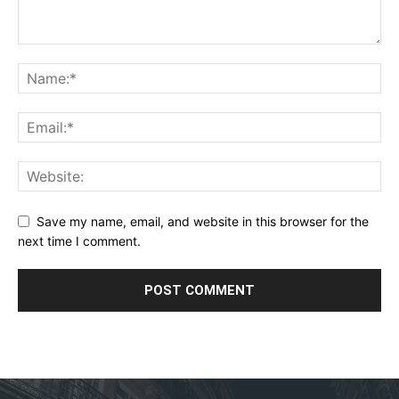
Save my name, email, and website in this browser for the
next time I comment.