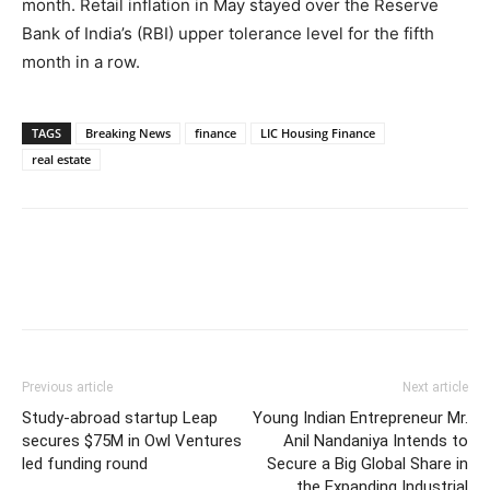
month. Retail inflation in May stayed over the Reserve
Bank of India’s (RBI) upper tolerance level for the fifth
month in a row.
TAGS
Breaking News
finance
LIC Housing Finance
real estate
Previous article
Next article
Study-abroad startup Leap
Young Indian Entrepreneur Mr.
secures $75M in Owl Ventures
Anil Nandaniya Intends to
led funding round
Secure a Big Global Share in
the Expanding Industrial