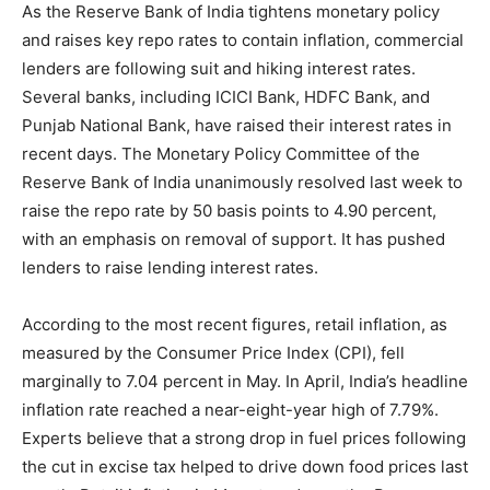
As the Reserve Bank of India tightens monetary policy
and raises key repo rates to contain inflation, commercial
lenders are following suit and hiking interest rates.
Several banks, including ICICI Bank, HDFC Bank, and
Punjab National Bank, have raised their interest rates in
recent days. The Monetary Policy Committee of the
Reserve Bank of India unanimously resolved last week to
raise the repo rate by 50 basis points to 4.90 percent,
with an emphasis on removal of support. It has pushed
lenders to raise lending interest rates.
According to the most recent figures, retail inflation, as
measured by the Consumer Price Index (CPI), fell
marginally to 7.04 percent in May. In April, India’s headline
inflation rate reached a near-eight-year high of 7.79%.
Experts believe that a strong drop in fuel prices following
the cut in excise tax helped to drive down food prices last