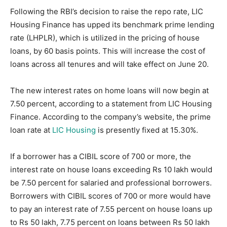
Following the RBI’s decision to raise the repo rate, LIC
Housing Finance has upped its benchmark prime lending
rate (LHPLR), which is utilized in the pricing of house
loans, by 60 basis points. This will increase the cost of
loans across all tenures and will take effect on June 20.
The new interest rates on home loans will now begin at
7.50 percent, according to a statement from LIC Housing
Finance. According to the company’s website, the prime
loan rate at
LIC Housing
is presently fixed at 15.30%.
If a borrower has a CIBIL score of 700 or more, the
interest rate on house loans exceeding Rs 10 lakh would
be 7.50 percent for salaried and professional borrowers.
Borrowers with CIBIL scores of 700 or more would have
to pay an interest rate of 7.55 percent on house loans up
to Rs 50 lakh, 7.75 percent on loans between Rs 50 lakh