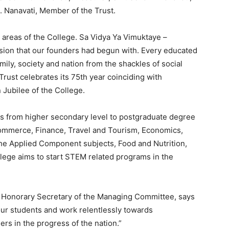
. Nanavati, Member of the Trust.
t areas of the College. Sa Vidya Ya Vimuktaye –
vision that our founders had begun with. Every educated
amily, society and nation from the shackles of social
Trust celebrates its 75th year coinciding with
 Jubilee of the College.
s from higher secondary level to postgraduate degree
ommerce, Finance, Travel and Tourism, Economics,
he Applied Component subjects, Food and Nutrition,
lege aims to start STEM related programs in the
, Honorary Secretary of the Managing Committee, says
our students and work relentlessly towards
s in the progress of the nation.”