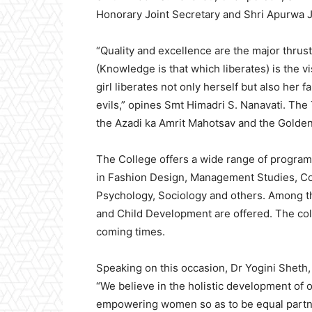
Honorary Joint Secretary and Shri Apurwa J
“Quality and excellence are the major thrus
(Knowledge is that which liberates) is the 
girl liberates not only herself but also her f
evils,” opines Smt Himadri S. Nanavati. The 
the Azadi ka Amrit Mahotsav and the Golden
The College offers a wide range of program
in Fashion Design, Management Studies, C
Psychology, Sociology and others. Among t
and Child Development are offered. The col
coming times.
Speaking on this occasion, Dr Yogini Sheth
“We believe in the holistic development of 
empowering women so as to be equal partner