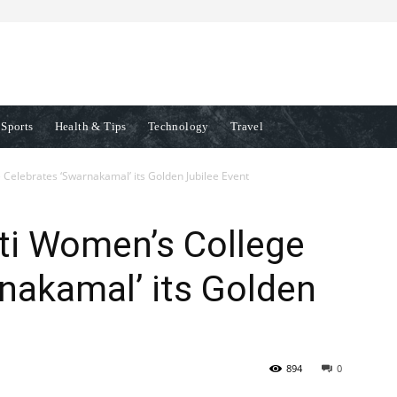
Sports
Health & Tips
Technology
Travel
elebrates ‘Swarnakamal’ its Golden Jubilee Event
i Women’s College
nakamal’ its Golden
894
0