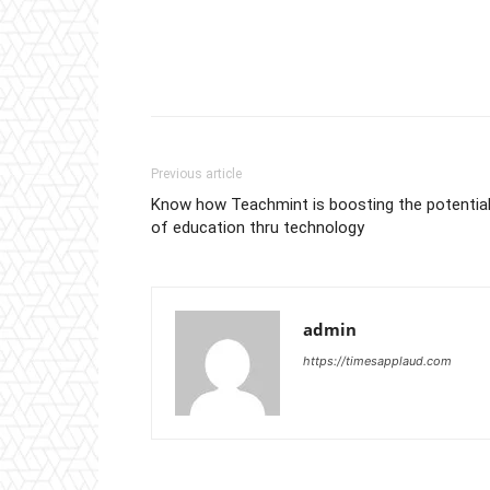
Previous article
Know how Teachmint is boosting the potentia
of education thru technology
admin
https://timesapplaud.com