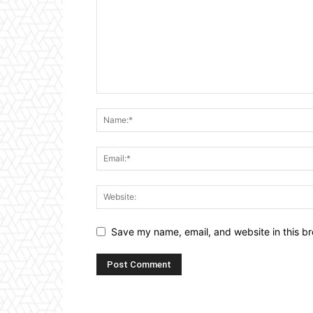
Save my name, email, and website in this br