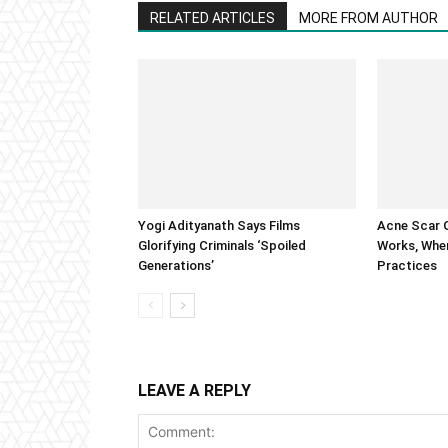
RELATED ARTICLES
MORE FROM AUTHOR
Yogi Adityanath Says Films
Acne Scar G
Glorifying Criminals ‘Spoiled
Works, When
Generations’
Practices
LEAVE A REPLY