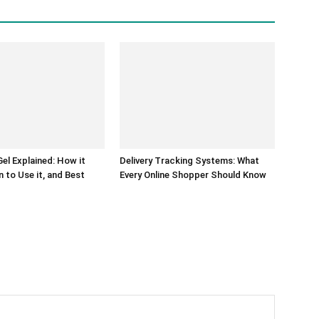
el Explained: How it
Delivery Tracking Systems: What
 to Use it, and Best
Every Online Shopper Should Know