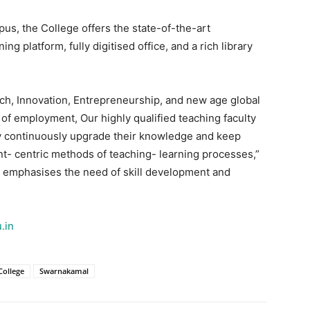
pus, the College offers the state-of-the-art
ng platform, fully digitised office, and a rich library
rch, Innovation, Entrepreneurship, and new age global
 of employment, Our highly qualified teaching faculty
hey continuously upgrade their knowledge and keep
t- centric methods of teaching- learning processes,”
ge emphasises the need of skill development and
.in
ollege
Swarnakamal