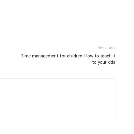
Next article
l
Time management for children: How to teach it
to your kids