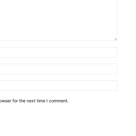
owser for the next time I comment.