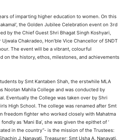
rs of imparting higher education to women. On this
akamal’, the Golden Jubilee Celebration event on 3rd
ed by the Chief Guest Shri Bhagat Singh Koshyari,
r Ujwala Chakradeo, Hon’ble Vice Chancellor of SNDT
ur. The event will be a vibrant, colourful
d on the history, ethos, milestones, and achievements
students by Smt Kantaben Shah, the erstwhile MLA
 as Nootan Mahila College and was conducted by
l. Eventually the College was taken over by Shri
irls High School. The college was renamed after Smt
wn freedom fighter who worked closely with Mahatma
ondly as ‘Mani Ba’, she was given the epithet of ‘
cated in the country”- is the mission of the Trustees:
Shachin J. Nanavati, Treasurer; Smt Usha A. Nanavati,