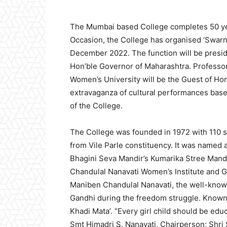
The Mumbai based College completes 50 yea
Occasion, the College has organised ‘Swarn
December 2022. The function will be presid
Hon’ble Governor of Maharashtra. Professo
Women’s University will be the Guest of Hono
extravaganza of cultural performances base
of the College.
The College was founded in 1972 with 110 
from Vile Parle constituency. It was named
Bhagini Seva Mandir’s Kumarika Stree Manda
Chandulal Nanavati Women’s Institute and G
Maniben Chandulal Nanavati, the well-kno
Gandhi during the freedom struggle. Known f
Khadi Mata’. “Every girl child should be edu
Smt Himadri S. Nanavati, Chairperson; Shri 