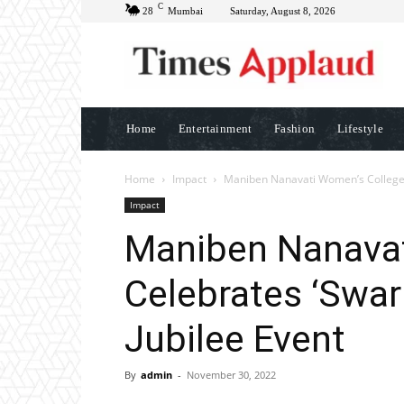
C
28
Mumbai
Saturday, August 8, 2026
Home
Entertainment
Fashion
Lifestyle
Home
Impact
Maniben Nanavati Women’s College C
Impact
Maniben Nanavat
Celebrates ‘Swar
Jubilee Event
By
admin
-
November 30, 2022