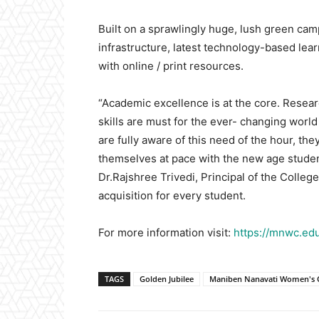
Built on a sprawlingly huge, lush green cam
infrastructure, latest technology-based learni
with online / print resources.
“Academic excellence is at the core. Resea
skills are must for the ever- changing world
are fully aware of this need of the hour, t
themselves at pace with the new age studen
Dr.Rajshree Trivedi, Principal of the Colle
acquisition for every student.
For more information visit:
https://mnwc.edu
TAGS
Golden Jubilee
Maniben Nanavati Women's C