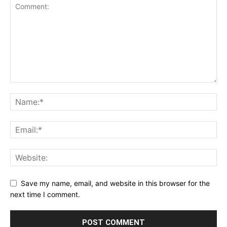
Save my name, email, and website in this browser for the
next time I comment.