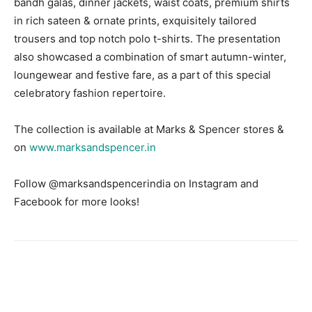
bandh galas, dinner jackets, waist coats, premium shirts
in rich sateen & ornate prints, exquisitely tailored
trousers and top notch polo t-shirts. The presentation
also showcased a combination of smart autumn-winter,
loungewear and festive fare, as a part of this special
celebratory fashion repertoire.
The collection is available at Marks & Spencer stores &
on
www.marksandspencer.in
Follow @marksandspencerindia on Instagram and
Facebook for more looks!