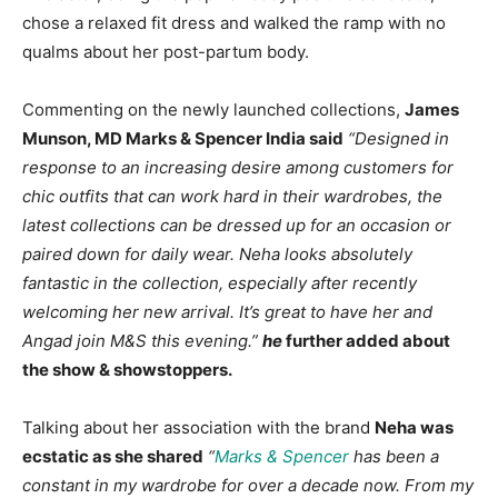
chose a relaxed fit dress and walked the ramp with no
qualms about her post-partum body.
Commenting on the newly launched collections,
James
Munson, MD Marks & Spencer India said
“Designed in
response to an increasing desire among customers for
chic outfits that can work hard in their wardrobes, the
latest collections can be dressed up for an occasion or
paired down for daily wear. Neha looks absolutely
fantastic in the collection, especially after recently
welcoming her new arrival. It’s great to have her and
Angad join M&S this evening.”
he
further added about
the show & showstoppers.
Talking about her association with the brand
Neha was
ecstatic as she shared
“
Marks & Spencer
has been a
constant in my wardrobe for over a decade now. From my