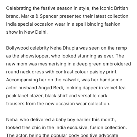
Celebrating the festive season in style, the iconic British
brand, Marks & Spencer presented their latest collection,
India special occasion wear in a spell binding fashion
show in New Delhi.
Bollywood celebrity Neha Dhupia was seen on the ramp
as the showstopper, who looked stunning as ever. The
new mom was mesmerising in a deep green embroidered
round neck dress with contrast colour paisley print.
Accompanying her on the catwalk, was her handsome
actor husband Angad Bedi, looking dapper in velvet teal
peak label blazer, black shirt and versatile dark
trousers from the new occasion wear collection.
Neha, who delivered a baby boy earlier this month,
looked tres chic in the India exclusive, fusion collection.
The actor, being the popular body positive advocate,