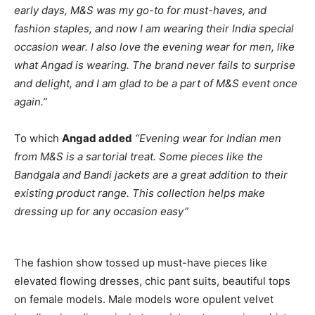
early days, M&S was my go-to for must-haves, and
fashion staples, and now I am wearing their India special
occasion wear. I also love the evening wear for men, like
what Angad is wearing. The brand never fails to surprise
and delight, and I am glad to be a part of M&S event once
again.”
To which
Angad added
“Evening wear for Indian men
from M&S is a sartorial treat. Some pieces like the
Bandgala and Bandi jackets are a great addition to their
existing product range. This collection helps make
dressing up for any occasion easy”
The fashion show tossed up must-have pieces like
elevated flowing dresses, chic pant suits, beautiful tops
on female models. Male models wore opulent velvet