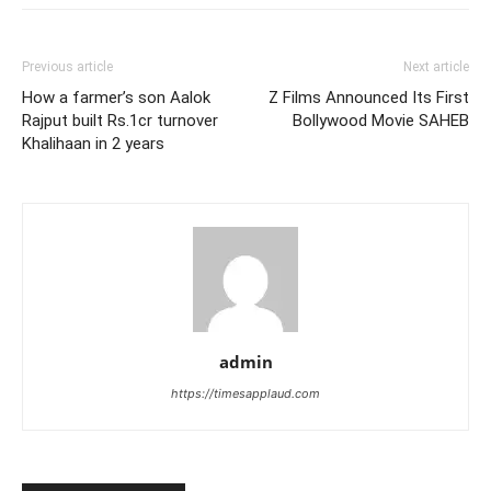
Previous article
Next article
How a farmer’s son Aalok
Z Films Announced Its First
Rajput built Rs.1cr turnover
Bollywood Movie SAHEB
Khalihaan in 2 years
admin
https://timesapplaud.com