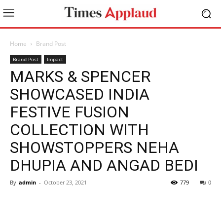
Home
Brand Post
Brand Post
Impact
MARKS & SPENCER
SHOWCASED INDIA
FESTIVE FUSION
COLLECTION WITH
SHOWSTOPPERS NEHA
DHUPIA AND ANGAD BEDI
By
admin
-
October 23, 2021
779
0