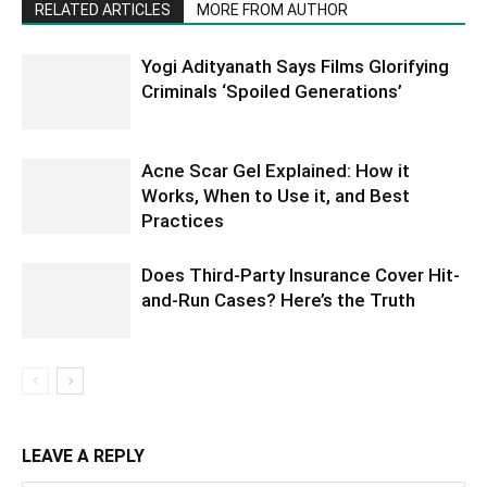
RELATED ARTICLES
MORE FROM AUTHOR
Yogi Adityanath Says Films Glorifying
Criminals ‘Spoiled Generations’
Acne Scar Gel Explained: How it
Works, When to Use it, and Best
Practices
Does Third-Party Insurance Cover Hit-
and-Run Cases? Here’s the Truth
LEAVE A REPLY