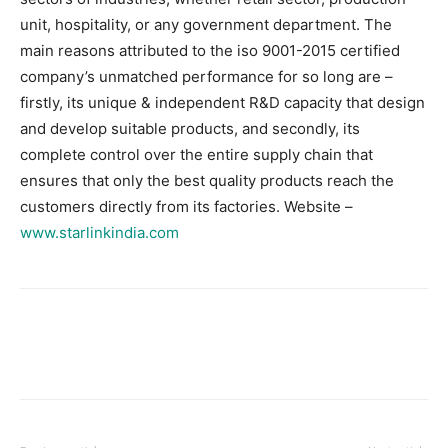
unit, hospitality, or any government department. The
main reasons attributed to the iso 9001-2015 certified
company’s unmatched performance for so long are –
firstly, its unique & independent R&D capacity that design
and develop suitable products, and secondly, its
complete control over the entire supply chain that
ensures that only the best quality products reach the
customers directly from its factories. Website –
www.starlinkindia.com