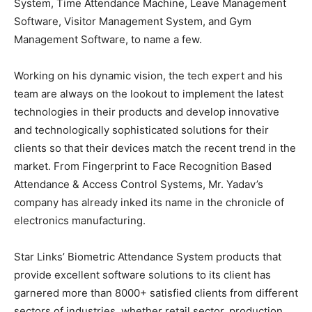
System, Time Attendance Machine, Leave Management
Software, Visitor Management System, and Gym
Management Software, to name a few.
Working on his dynamic vision, the tech expert and his
team are always on the lookout to implement the latest
technologies in their products and develop innovative
and technologically sophisticated solutions for their
clients so that their devices match the recent trend in the
market. From Fingerprint to Face Recognition Based
Attendance & Access Control Systems, Mr. Yadav’s
company has already inked its name in the chronicle of
electronics manufacturing.
Star Links’ Biometric Attendance System products that
provide excellent software solutions to its client has
garnered more than 8000+ satisfied clients from different
sectors of industries, whether retail sector, production