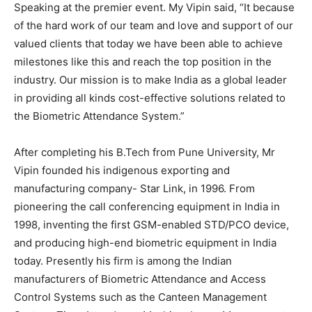
Speaking at the premier event. My Vipin said, “It because
of the hard work of our team and love and support of our
valued clients that today we have been able to achieve
milestones like this and reach the top position in the
industry. Our mission is to make India as a global leader
in providing all kinds cost-effective solutions related to
the Biometric Attendance System.”
After completing his B.Tech from Pune University, Mr
Vipin founded his indigenous exporting and
manufacturing company- Star Link, in 1996. From
pioneering the call conferencing equipment in India in
1998, inventing the first GSM-enabled STD/PCO device,
and producing high-end biometric equipment in India
today. Presently his firm is among the Indian
manufacturers of Biometric Attendance and Access
Control Systems such as the Canteen Management