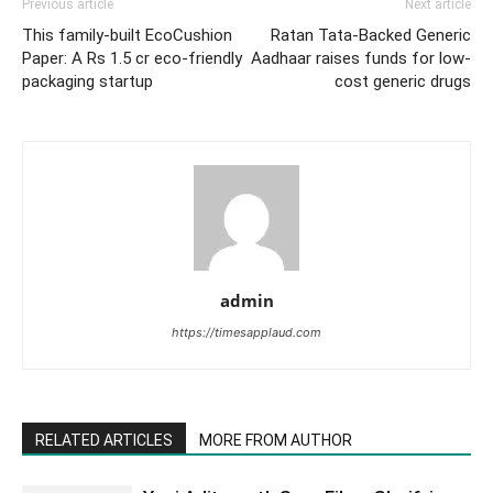
Previous article
Next article
This family-built EcoCushion
Ratan Tata-Backed Generic
Paper: A Rs 1.5 cr eco-friendly
Aadhaar raises funds for low-
packaging startup
cost generic drugs
admin
https://timesapplaud.com
RELATED ARTICLES
MORE FROM AUTHOR