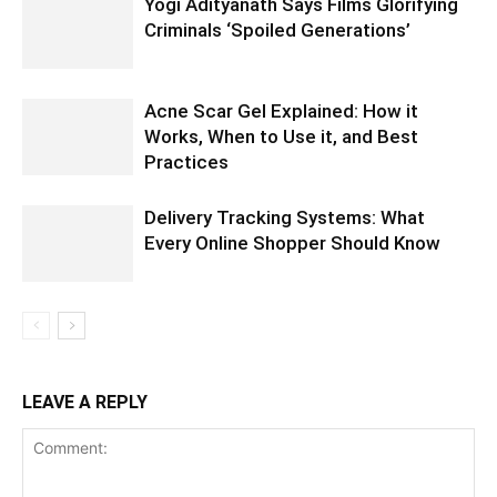
Yogi Adityanath Says Films Glorifying
Criminals ‘Spoiled Generations’
Acne Scar Gel Explained: How it
Works, When to Use it, and Best
Practices
Delivery Tracking Systems: What
Every Online Shopper Should Know
LEAVE A REPLY