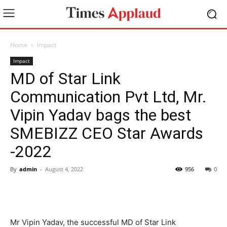
Home
Impact
Impact
MD of Star Link
Communication Pvt Ltd, Mr.
Vipin Yadav bags the best
SMEBIZZ CEO Star Awards
-2022
By
admin
-
August 4, 2022
956
0
Mr Vipin Yadav, the successful MD of Star Link