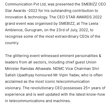
Communication Pvt Ltd, was presented the SMEBIZZ CEO
Star Awards -2022 for his outstanding contribution to
innovation & technology. The CEO STAR AWARDS 2022
grand event was organised by SMEBIZZ, at The Leela
Ambience, Gurugram, on the 23rd of July, 2022, to
recognise some of the most extraordinary CEOs of the
country.
The glittering event witnessed eminent personalities &
leaders from all sectors, including chief guest Union
Minister Ramdas Athawale. NDMC Vice Chairman Shri
Satish Upadhyay honoured Mr Vipin Yadav, who is often
acclaimed as the most iconic telecommunication
visionary. The revolutionary CEO possesses 25+ years of
experience and is well updated with the latest know-how
in telecommunications and machines.