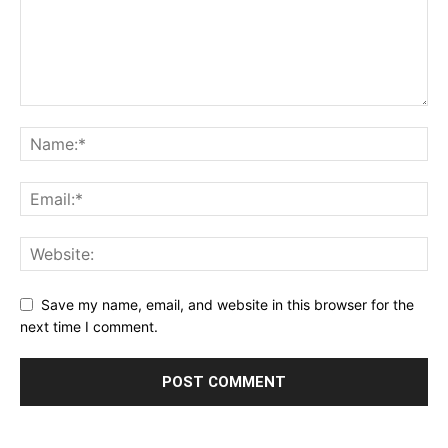
Save my name, email, and website in this browser for the
next time I comment.