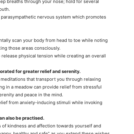
p breaths through your nose; hold for several
outh.
e parasympathetic nervous system which promotes
ally scan your body from head to toe while noting
xing those areas consciously.
release physical tension while creating an overall
rated for greater relief and serenity.
editations that transport you through relaxing
ng in a meadow can provide relief from stressful
erenity and peace in the mind.
ief from anxiety-inducing stimuli while invoking
n also be practised.
 of kindness and affection towards yourself and
happy, healthy and safe” as you extend these wishes