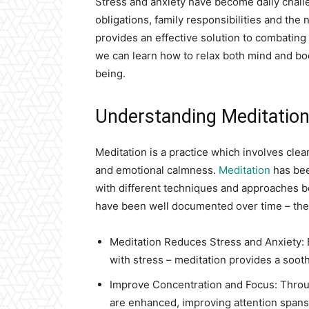
Stress and anxiety have become daily chall
obligations, family responsibilities and the
provides an effective solution to combating 
we can learn how to relax both mind and bod
being.
Understanding Meditation 
Meditation is a practice which involves clear
and emotional calmness.
Meditation
has bee
with different techniques and approaches b
have been well documented over time – the
Meditation Reduces Stress and Anxiety: 
with stress – meditation provides a sooth
Improve Concentration and Focus: Throug
are enhanced, improving attention spans 