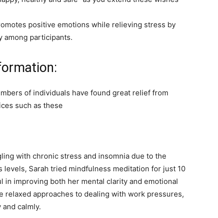
motes positive emotions while relieving stress by
y among participants.
formation:
bers of individuals have found great relief from
ices such as these
ing with chronic stress and insomnia due to the
s levels, Sarah tried mindfulness meditation for just 10
l in improving both her mental clarity and emotional
ore relaxed approaches to dealing with work pressures,
 and calmly.