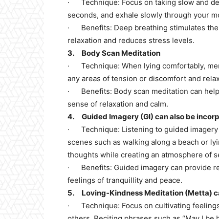
· Technique: Focus on taking slow and dee
seconds, and exhale slowly through your m
· Benefits: Deep breathing stimulates th
relaxation and reduces stress levels.
3. Body Scan Meditation
· Technique: When lying comfortably, ment
any areas of tension or discomfort and rela
· Benefits: Body scan meditation can help 
sense of relaxation and calm.
4. Guided Imagery (GI) can also be incorpo
· Technique: Listening to guided imagery m
scenes such as walking along a beach or lyi
thoughts while creating an atmosphere of s
· Benefits: Guided imagery can provide rel
feelings of tranquillity and peace.
5. Loving-Kindness Meditation (Metta) ca
· Technique: Focus on cultivating feelings
others. Reciting phrases such as “May I be 