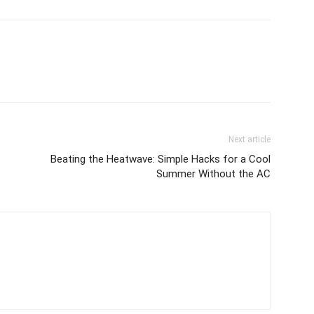
Next article
Beating the Heatwave: Simple Hacks for a Cool
Summer Without the AC