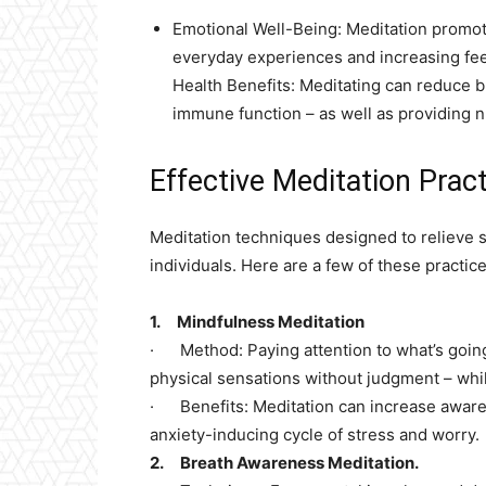
Emotional Well-Being: Meditation promotes
everyday experiences and increasing feel
Health Benefits: Meditating can reduce 
immune function – as well as providing 
Effective Meditation Pract
Meditation techniques designed to relieve 
individuals. Here are a few of these practice
1. Mindfulness Meditation
· Method: Paying attention to what’s going
physical sensations without judgment – whi
· Benefits: Meditation can increase aware
anxiety-inducing cycle of stress and worry.
2. Breath Awareness Meditation.