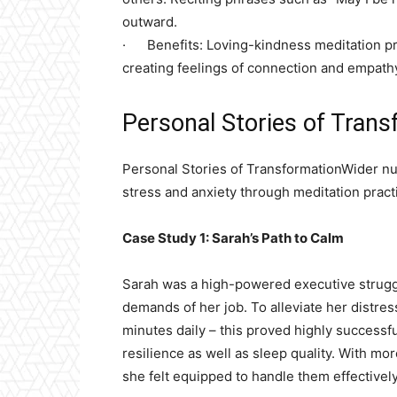
outward.
· Benefits: Loving-kindness meditation pro
creating feelings of connection and empath
Personal Stories of Trans
Personal Stories of TransformationWider num
stress and anxiety through meditation pract
Case Study 1: Sarah’s Path to Calm
Sarah was a high-powered executive struggl
demands of her job. To alleviate her distres
minutes daily – this proved highly successfu
resilience as well as sleep quality. With m
she felt equipped to handle them effectively