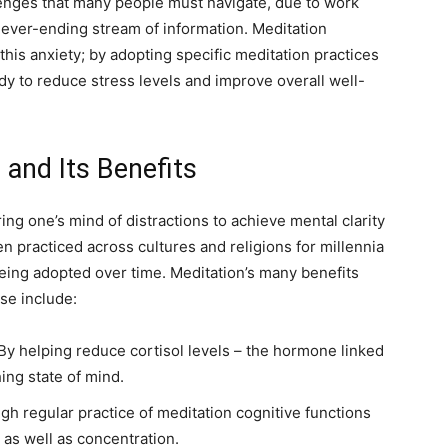
enges that many people must navigate, due to work
 never-ending stream of information. Meditation
this anxiety; by adopting specific meditation practices
y to reduce stress levels and improve overall well-
and Its Benefits
ing one’s mind of distractions to achieve mental clarity
n practiced across cultures and religions for millennia
eing adopted over time. Meditation’s many benefits
se include:
By helping reduce cortisol levels – the hormone linked
ing state of mind.
h regular practice of meditation cognitive functions
as well as concentration.