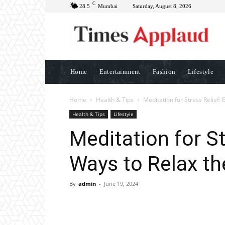
C
28.5
Mumbai
Saturday, August 8, 2026
Home
Entertainment
Fashion
Lifestyle
Home
Health & Tips
Meditation for Stress Relief:
Health & Tips
Lifestyle
Meditation for St
Ways to Relax t
By
admin
-
June 19, 2024