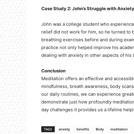
Case Study 2: John’s Struggle with Anxiet
John was a college student who experienced
relief did not work for him, so he turned t
breathing exercises before and during exam
practice not only helped improve his acade
dealing with anxiety in other aspects of his l
Conclusion
Meditation offers an effective and accessib
mindfulness, breath awareness, body scans,
our daily routines, we can experience great
demonstrate just how profoundly meditation
day challenges it provides us a lifeline hel
TAGS
anxiety
benefits
Body
meditation