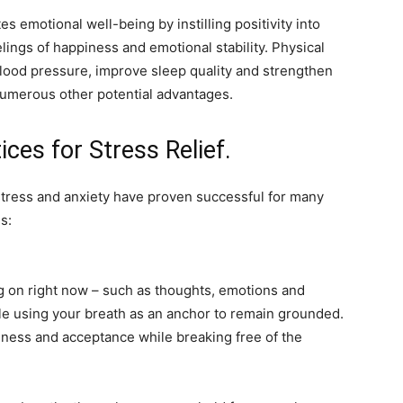
 emotional well-being by instilling positivity into
ings of happiness and emotional stability. Physical
blood pressure, improve sleep quality and strengthen
numerous other potential advantages.
ices for Stress Relief.
stress and anxiety have proven successful for many
s:
 on right now – such as thoughts, emotions and
le using your breath as an anchor to remain grounded.
ness and acceptance while breaking free of the