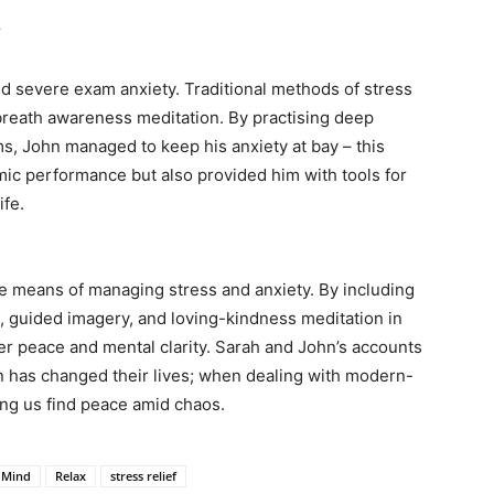
y
 severe exam anxiety. Traditional methods of stress
o breath awareness meditation. By practising deep
s, John managed to keep his anxiety at bay – this
mic performance but also provided him with tools for
ife.
le means of managing stress and anxiety. By including
 guided imagery, and loving-kindness meditation in
er peace and mental clarity. Sarah and John’s accounts
 has changed their lives; when dealing with modern-
ping us find peace amid chaos.
Mind
Relax
stress relief