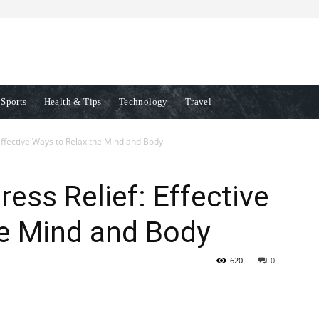
Sports
Health & Tips
Technology
Travel
 Effective Ways to Relax the Mind and Body
ress Relief: Effective
he Mind and Body
620
0