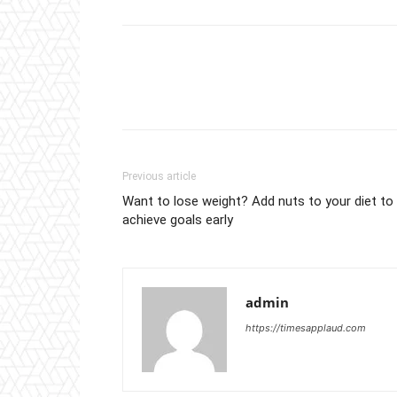
Previous article
Want to lose weight? Add nuts to your diet to
achieve goals early
admin
https://timesapplaud.com