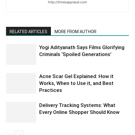
http://timesapplaud.com
RELATED ARTICLES
MORE FROM AUTHOR
Yogi Adityanath Says Films Glorifying
Criminals ‘Spoiled Generations’
Acne Scar Gel Explained: How it
Works, When to Use it, and Best
Practices
Delivery Tracking Systems: What
Every Online Shopper Should Know