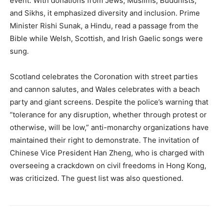
event. With donations from Jews, Muslims, Buddhists,
and Sikhs, it emphasized diversity and inclusion. Prime
Minister Rishi Sunak, a Hindu, read a passage from the
Bible while Welsh, Scottish, and Irish Gaelic songs were
sung.
Scotland celebrates the Coronation with street parties
and cannon salutes, and Wales celebrates with a beach
party and giant screens. Despite the police’s warning that
“tolerance for any disruption, whether through protest or
otherwise, will be low,” anti-monarchy organizations have
maintained their right to demonstrate. The invitation of
Chinese Vice President Han Zheng, who is charged with
overseeing a crackdown on civil freedoms in Hong Kong,
was criticized. The guest list was also questioned.