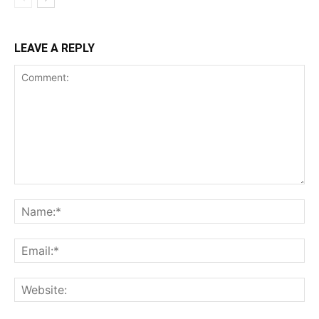
LEAVE A REPLY