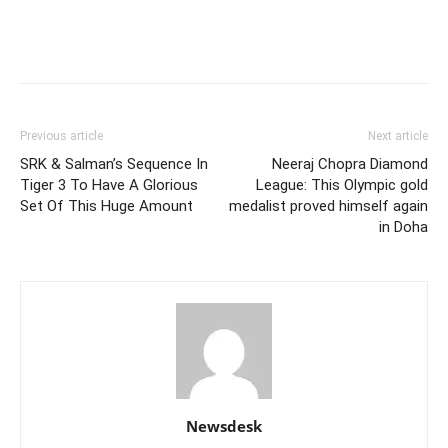
Previous article
Next article
SRK & Salman’s Sequence In
Neeraj Chopra Diamond
Tiger 3 To Have A Glorious
League: This Olympic gold
Set Of This Huge Amount
medalist proved himself again
in Doha
Newsdesk