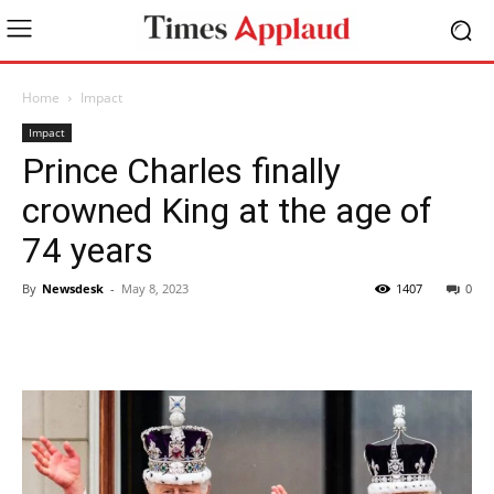
Home
Impact
Impact
Prince Charles finally
crowned King at the age of
74 years
By
Newsdesk
-
May 8, 2023
1407
0