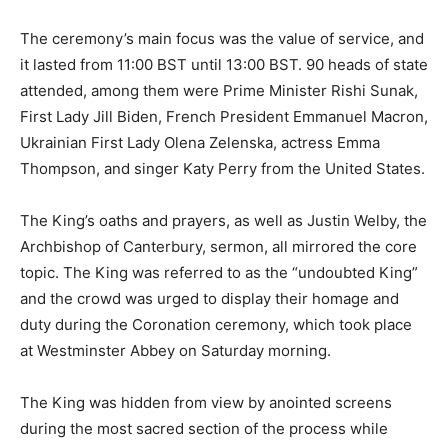
The ceremony’s main focus was the value of service, and
it lasted from 11:00 BST until 13:00 BST. 90 heads of state
attended, among them were Prime Minister Rishi Sunak,
First Lady Jill Biden, French President Emmanuel Macron,
Ukrainian First Lady Olena Zelenska, actress Emma
Thompson, and singer Katy Perry from the United States.
The King’s oaths and prayers, as well as Justin Welby, the
Archbishop of Canterbury, sermon, all mirrored the core
topic. The King was referred to as the “undoubted King”
and the crowd was urged to display their homage and
duty during the Coronation ceremony, which took place
at Westminster Abbey on Saturday morning.
The King was hidden from view by anointed screens
during the most sacred section of the process while