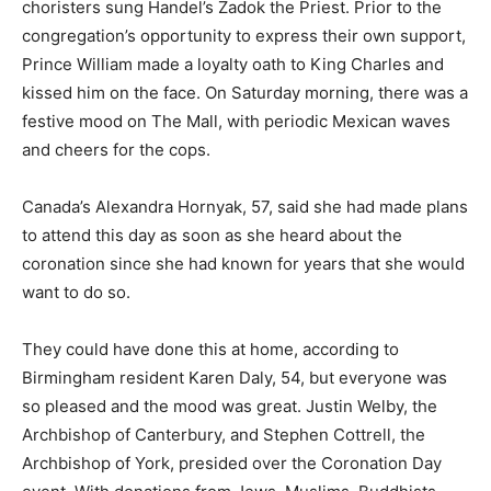
choristers sung Handel’s Zadok the Priest. Prior to the
congregation’s opportunity to express their own support,
Prince William made a loyalty oath to King Charles and
kissed him on the face. On Saturday morning, there was a
festive mood on The Mall, with periodic Mexican waves
and cheers for the cops.
Canada’s Alexandra Hornyak, 57, said she had made plans
to attend this day as soon as she heard about the
coronation since she had known for years that she would
want to do so.
They could have done this at home, according to
Birmingham resident Karen Daly, 54, but everyone was
so pleased and the mood was great. Justin Welby, the
Archbishop of Canterbury, and Stephen Cottrell, the
Archbishop of York, presided over the Coronation Day