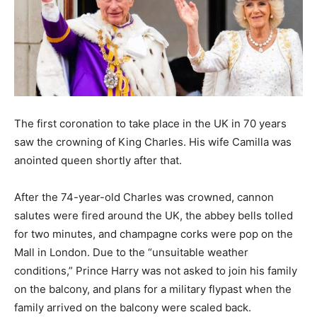
The first coronation to take place in the UK in 70 years
saw the crowning of King Charles. His wife Camilla was
anointed queen shortly after that.
After the 74-year-old Charles was crowned, cannon
salutes were fired around the UK, the abbey bells tolled
for two minutes, and champagne corks were pop on the
Mall in London. Due to the “unsuitable weather
conditions,” Prince Harry was not asked to join his family
on the balcony, and plans for a military flypast when the
family arrived on the balcony were scaled back.