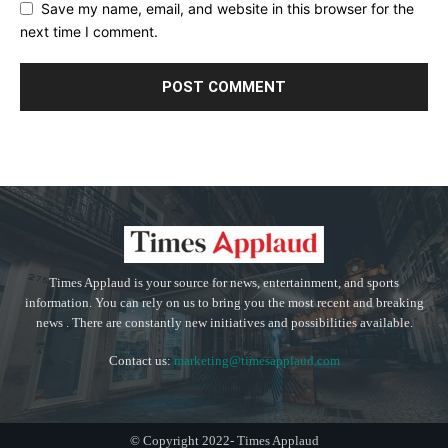
Save my name, email, and website in this browser for the
next time I comment.
Times Applaud is your source for news, entertainment, and sports
information. You can rely on us to bring you the most recent and breaking
news . There are constantly new initiatives and possibilities available.
Contact us:
marketing@timesapplaud.com
© Copyright 2022- Times Applaud