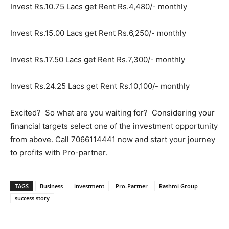
Invest Rs.10.75 Lacs get Rent Rs.4,480/- monthly
Invest Rs.15.00 Lacs get Rent Rs.6,250/- monthly
Invest Rs.17.50 Lacs get Rent Rs.7,300/- monthly
Invest Rs.24.25 Lacs get Rent Rs.10,100/- monthly
Excited? So what are you waiting for? Considering your
financial targets select one of the investment opportunity
from above. Call 7066114441 now and start your journey
to profits with Pro-partner.
TAGS
Business
investment
Pro-Partner
Rashmi Group
success story