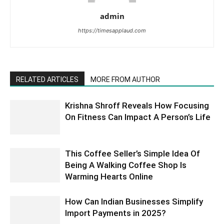
admin
https://timesapplaud.com
RELATED ARTICLES
MORE FROM AUTHOR
Krishna Shroff Reveals How Focusing
On Fitness Can Impact A Person’s Life
This Coffee Seller’s Simple Idea Of
Being A Walking Coffee Shop Is
Warming Hearts Online
How Can Indian Businesses Simplify
Import Payments in 2025?