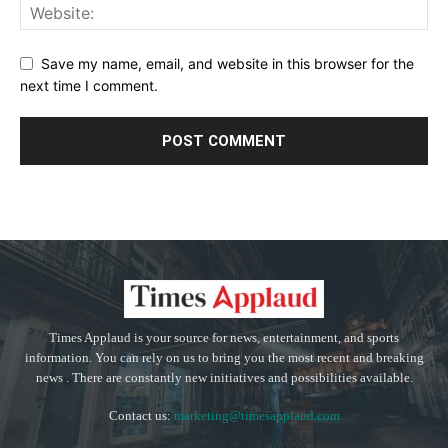
Save my name, email, and website in this browser for the
next time I comment.
Times Applaud is your source for news, entertainment, and sports
information. You can rely on us to bring you the most recent and breaking
news . There are constantly new initiatives and possibilities available.
Contact us:
marketing@timesapplaud.com