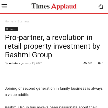
Home
Business
Business
Pro-partner, a revolution in
retail property investment by
Rashmi Group
By
admin
-
January 13, 2022
961
0
Joining of second generation in family business is always
a value addition.
Rashmi Group has always been passionate about their