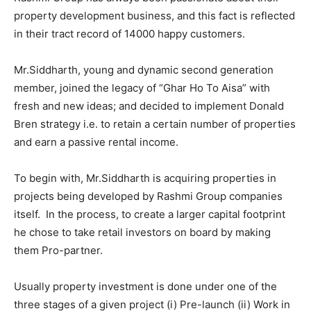
property development business, and this fact is reflected
in their tract record of 14000 happy customers.
Mr.Siddharth, young and dynamic second generation
member, joined the legacy of “Ghar Ho To Aisa” with
fresh and new ideas; and decided to implement Donald
Bren strategy i.e. to retain a certain number of properties
and earn a passive rental income.
To begin with, Mr.Siddharth is acquiring properties in
projects being developed by Rashmi Group companies
itself. In the process, to create a larger capital footprint
he chose to take retail investors on board by making
them Pro-partner.
Usually property investment is done under one of the
three stages of a given project (i) Pre-launch (ii) Work in