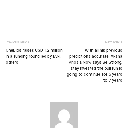
Previous article
Next article
OneDios raises USD 1.2 million
With all his previous
in a funding round led by IAN,
predictions accurate. Aksha
others
Khosla Now says Be Strong,
stay invested the bull run is
going to continue for 5 years
to 7 years