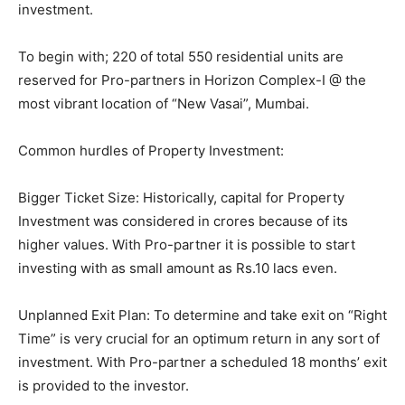
investment.
To begin with; 220 of total 550 residential units are
reserved for Pro-partners in Horizon Complex-I @ the
most vibrant location of “New Vasai”, Mumbai.
Common hurdles of Property Investment:
Bigger Ticket Size: Historically, capital for Property
Investment was considered in crores because of its
higher values. With Pro-partner it is possible to start
investing with as small amount as Rs.10 lacs even.
Unplanned Exit Plan: To determine and take exit on “Right
Time” is very crucial for an optimum return in any sort of
investment. With Pro-partner a scheduled 18 months’ exit
is provided to the investor.