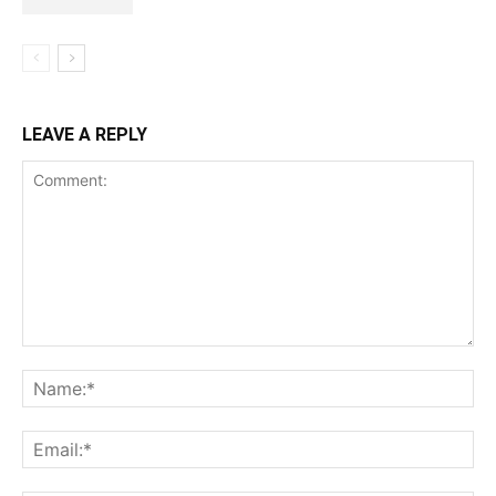
LEAVE A REPLY