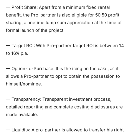
— Profit Share: Apart from a minimum fixed rental
benefit, the Pro-partner is also eligible for 50:50 profit
sharing, a onetime lump sum appreciation at the time of
formal launch of the project.
— Target ROI: With Pro-partner target ROI is between 14
to 16% p.a.
— Option-to-Purchase: It is the icing on the cake; as it
allows a Pro-partner to opt to obtain the possession to
himself/nominee.
— Transparency: Transparent investment process,
detailed reporting and complete costing disclosures are
made available.
— Liquidity: A pro-partner is allowed to transfer his right