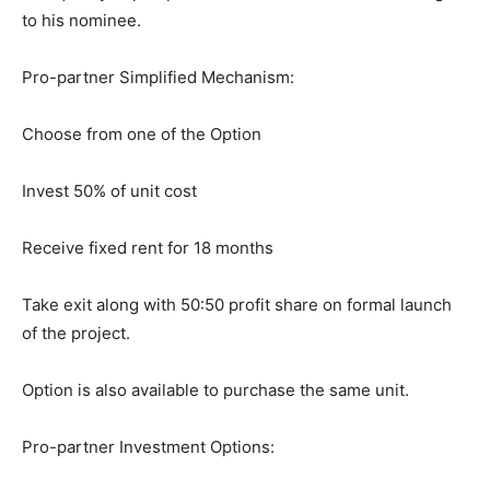
to his nominee.
Pro-partner Simplified Mechanism:
Choose from one of the Option
Invest 50% of unit cost
Receive fixed rent for 18 months
Take exit along with 50:50 profit share on formal launch
of the project.
Option is also available to purchase the same unit.
Pro-partner Investment Options: