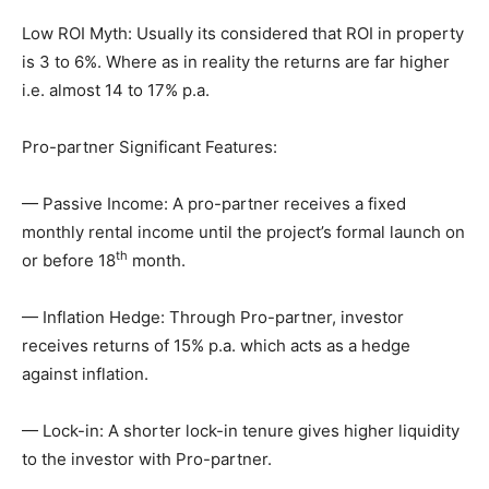
Low ROI Myth: Usually its considered that ROI in property
is 3 to 6%. Where as in reality the returns are far higher
i.e. almost 14 to 17% p.a.
Pro-partner Significant Features:
— Passive Income: A pro-partner receives a fixed
monthly rental income until the project’s formal launch on
th
or before 18
month.
— Inflation Hedge: Through Pro-partner, investor
receives returns of 15% p.a. which acts as a hedge
against inflation.
— Lock-in: A shorter lock-in tenure gives higher liquidity
to the investor with Pro-partner.