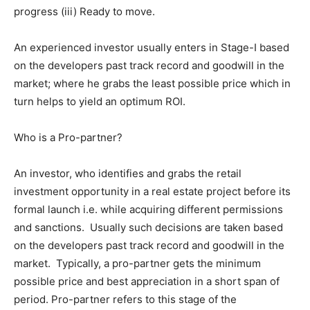
progress (iii) Ready to move.
An experienced investor usually enters in Stage-I based
on the developers past track record and goodwill in the
market; where he grabs the least possible price which in
turn helps to yield an optimum ROI.
Who is a Pro-partner?
An investor, who identifies and grabs the retail
investment opportunity in a real estate project before its
formal launch i.e. while acquiring different permissions
and sanctions. Usually such decisions are taken based
on the developers past track record and goodwill in the
market. Typically, a pro-partner gets the minimum
possible price and best appreciation in a short span of
period. Pro-partner refers to this stage of the