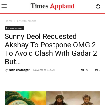
Home
Entertainment
Entertainment
Sunny Deol Requested
Akshay To Postpone OMG 2
To Avoid Clash With Gadar 2
But…
By
Nitin Bhatnagar
-
November 2, 2023
701
0