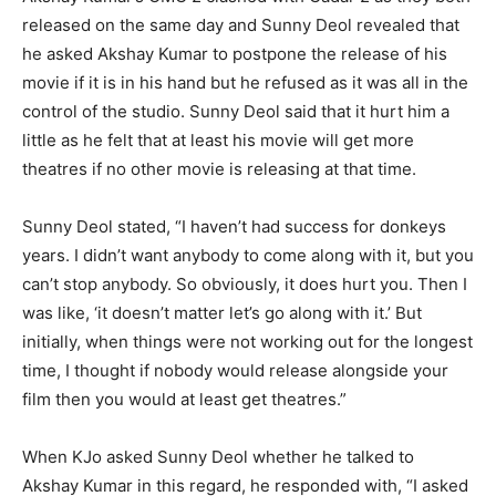
released on the same day and Sunny Deol revealed that
he asked Akshay Kumar to postpone the release of his
movie if it is in his hand but he refused as it was all in the
control of the studio. Sunny Deol said that it hurt him a
little as he felt that at least his movie will get more
theatres if no other movie is releasing at that time.
Sunny Deol stated, “I haven’t had success for donkeys
years. I didn’t want anybody to come along with it, but you
can’t stop anybody. So obviously, it does hurt you. Then I
was like, ‘it doesn’t matter let’s go along with it.’ But
initially, when things were not working out for the longest
time, I thought if nobody would release alongside your
film then you would at least get theatres.”
When KJo asked Sunny Deol whether he talked to
Akshay Kumar in this regard, he responded with, “I asked