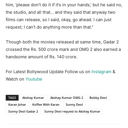
him, ‘please don’t do it if it’s in your hands,’ but he said no,
the studio, and all that… and they said that anyway two
films can release, so I said, okay, go ahead. I can just
request; I can’t do anything more than that.”
Though both the movies released at same time, Gadar 2
crossed the Rs. 500 crore mark and OMG 2 also earned a
handsome amount of Rs. 140 crore.
For Latest Bollywood Update Follow us on
Instagram
&
Watch on
Youtube
TAGS
Akshay Kumar
Akshay Kumar OMG 2
Bobby Deol
Karan Johar
Koffee With Karan
Sunny Deol
Sunny Deol Gadar 2
Sunny Deol request to Akshay Kumar