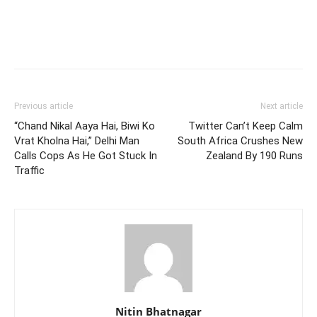
Previous article
Next article
“Chand Nikal Aaya Hai, Biwi Ko
Twitter Can’t Keep Calm
Vrat Kholna Hai,” Delhi Man
South Africa Crushes New
Calls Cops As He Got Stuck In
Zealand By 190 Runs
Traffic
Nitin Bhatnagar