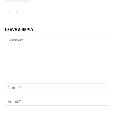
LEAVE A REPLY