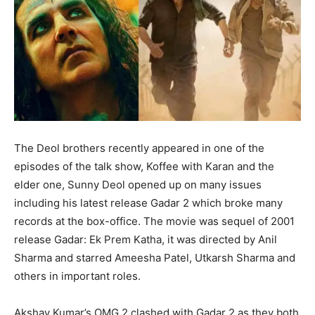
The Deol brothers recently appeared in one of the
episodes of the talk show, Koffee with Karan and the
elder one, Sunny Deol opened up on many issues
including his latest release Gadar 2 which broke many
records at the box-office. The movie was sequel of 2001
release Gadar: Ek Prem Katha, it was directed by Anil
Sharma and starred Ameesha Patel, Utkarsh Sharma and
others in important roles.
Akshay Kumar’s OMG 2 clashed with Gadar 2 as they both