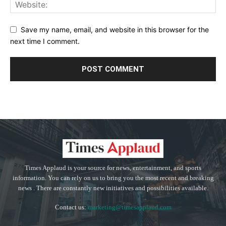
Save my name, email, and website in this browser for the
next time I comment.
Times Applaud is your source for news, entertainment, and sports
information. You can rely on us to bring you the most recent and breaking
news . There are constantly new initiatives and possibilities available.
Contact us:
marketing@timesapplaud.com