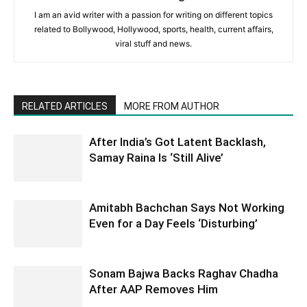
I am an avid writer with a passion for writing on different topics
related to Bollywood, Hollywood, sports, health, current affairs,
viral stuff and news.
RELATED ARTICLES
MORE FROM AUTHOR
After India’s Got Latent Backlash,
Samay Raina Is ‘Still Alive’
Amitabh Bachchan Says Not Working
Even for a Day Feels ‘Disturbing’
Sonam Bajwa Backs Raghav Chadha
After AAP Removes Him