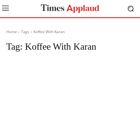
Home
Tags
Koffee With Karan
Tag:
Koffee With Karan