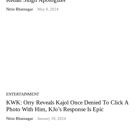
Nitin Bhatnagar
-
May 6, 2024
ENTERTAINMENT
KWK: Orry Reveals Kajol Once Denied To Click A
Photo With Him, KJo’s Response Is Epic
Nitin Bhatnagar
-
January 18, 2024