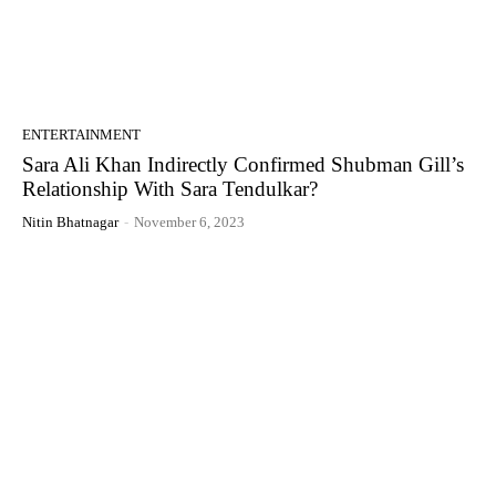
ENTERTAINMENT
Sara Ali Khan Indirectly Confirmed Shubman Gill’s
Relationship With Sara Tendulkar?
Nitin Bhatnagar
-
November 6, 2023