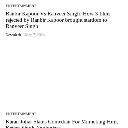
ENTERTAINMENT
Ranbir Kapoor Vs Ranveer Singh: How 3 films
rejected by Ranbir Kapoor brought stardom to
Ranveer Singh
Newsdesk
-
May 7, 2024
ENTERTAINMENT
Karan Johar Slams Comedian For Mimicking Him,
Kettan Singh Apologizes