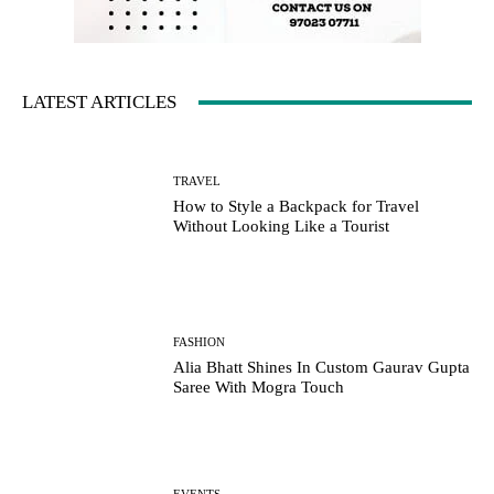
LATEST ARTICLES
TRAVEL
How to Style a Backpack for Travel
Without Looking Like a Tourist
FASHION
Alia Bhatt Shines In Custom Gaurav Gupta
Saree With Mogra Touch
EVENTS