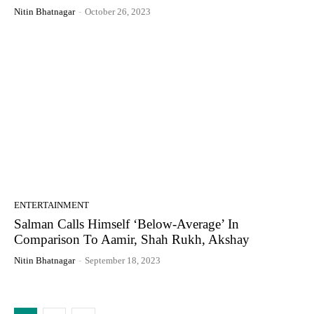
Nitin Bhatnagar
-
October 26, 2023
ENTERTAINMENT
Salman Calls Himself ‘Below-Average’ In
Comparison To Aamir, Shah Rukh, Akshay
Nitin Bhatnagar
-
September 18, 2023