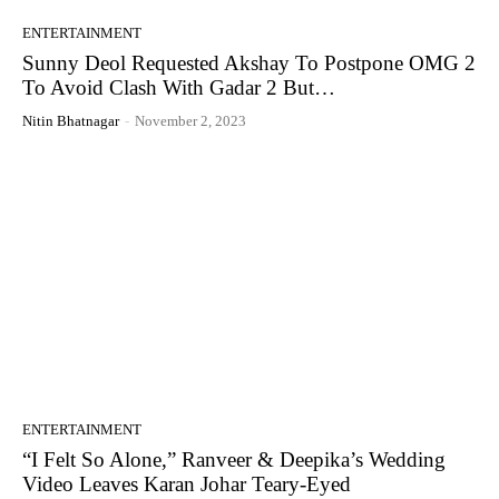
ENTERTAINMENT
Sunny Deol Requested Akshay To Postpone OMG 2
To Avoid Clash With Gadar 2 But…
Nitin Bhatnagar
-
November 2, 2023
ENTERTAINMENT
“I Felt So Alone,” Ranveer & Deepika’s Wedding
Video Leaves Karan Johar Teary-Eyed