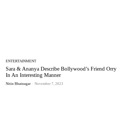
ENTERTAINMENT
Sara & Ananya Describe Bollywood’s Friend Orry
In An Interesting Manner
Nitin Bhatnagar
-
November 7, 2023