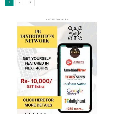
1
2
- Advertisement -