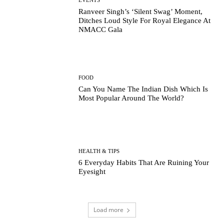
Ranveer Singh’s ‘Silent Swag’ Moment,
Ditches Loud Style For Royal Elegance At
NMACC Gala
FOOD
Can You Name The Indian Dish Which Is
Most Popular Around The World?
HEALTH & TIPS
6 Everyday Habits That Are Ruining Your
Eyesight
Load more