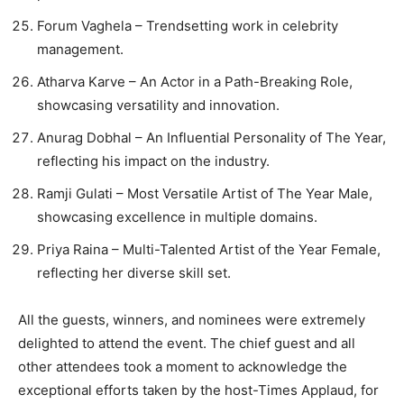
Forum Vaghela – Trendsetting work in celebrity
management.
Atharva Karve – An Actor in a Path-Breaking Role,
showcasing versatility and innovation.
Anurag Dobhal – An Influential Personality of The Year,
reflecting his impact on the industry.
Ramji Gulati – Most Versatile Artist of The Year Male,
showcasing excellence in multiple domains.
Priya Raina – Multi-Talented Artist of the Year Female,
reflecting her diverse skill set.
All the guests, winners, and nominees were extremely
delighted to attend the event. The chief guest and all
other attendees took a moment to acknowledge the
exceptional efforts taken by the host-Times Applaud, for