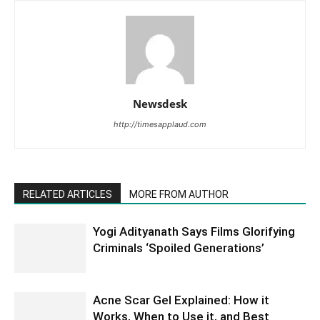
Newsdesk
http://timesapplaud.com
RELATED ARTICLES
MORE FROM AUTHOR
Yogi Adityanath Says Films Glorifying
Criminals ‘Spoiled Generations’
Acne Scar Gel Explained: How it
Works, When to Use it, and Best