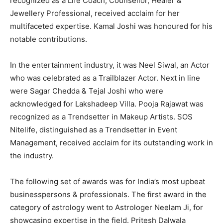
recognized as a Life Coach, Counsellor, Healer &
Jewellery Professional, received acclaim for her
multifaceted expertise. Kamal Joshi was honoured for his
notable contributions.
In the entertainment industry, it was Neel Siwal, an Actor
who was celebrated as a Trailblazer Actor. Next in line
were Sagar Chedda & Tejal Joshi who were
acknowledged for Lakshadeep Villa. Pooja Rajawat was
recognized as a Trendsetter in Makeup Artists. SOS
Nitelife, distinguished as a Trendsetter in Event
Management, received acclaim for its outstanding work in
the industry.
The following set of awards was for India’s most upbeat
businesspersons & professionals. The first award in the
category of astrology went to Astrologer Neelam Ji, for
showcasing expertise in the field. Pritesh Dalwala