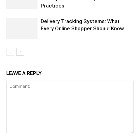
Practices
Delivery Tracking Systems: What
Every Online Shopper Should Know
LEAVE A REPLY