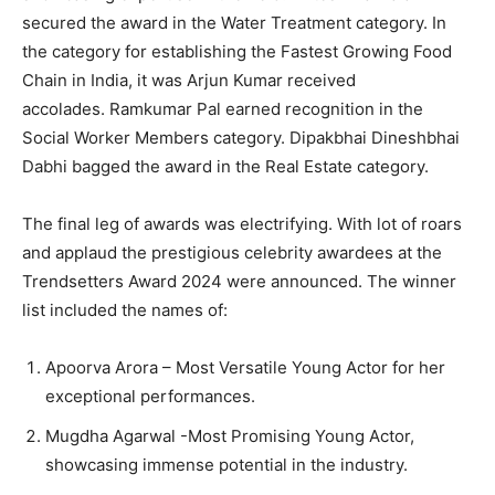
secured the award in the Water Treatment category. In
the category for establishing the Fastest Growing Food
Chain in India, it was Arjun Kumar received
accolades. Ramkumar Pal earned recognition in the
Social Worker Members category. Dipakbhai Dineshbhai
Dabhi bagged the award in the Real Estate category.
The final leg of awards was electrifying. With lot of roars
and applaud the prestigious celebrity awardees at the
Trendsetters Award 2024 were announced. The winner
list included the names of:
Apoorva Arora – Most Versatile Young Actor for her
exceptional performances.
Mugdha Agarwal -Most Promising Young Actor,
showcasing immense potential in the industry.