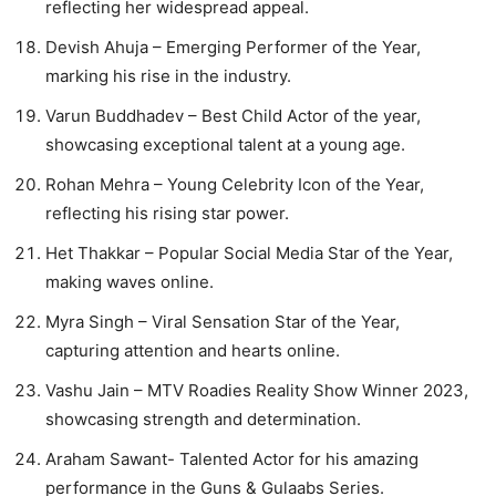
reflecting her widespread appeal.
Devish Ahuja – Emerging Performer of the Year,
marking his rise in the industry.
Varun Buddhadev – Best Child Actor of the year,
showcasing exceptional talent at a young age.
Rohan Mehra – Young Celebrity Icon of the Year,
reflecting his rising star power.
Het Thakkar – Popular Social Media Star of the Year,
making waves online.
Myra Singh – Viral Sensation Star of the Year,
capturing attention and hearts online.
Vashu Jain – MTV Roadies Reality Show Winner 2023,
showcasing strength and determination.
Araham Sawant- Talented Actor for his amazing
performance in the Guns & Gulaabs Series.