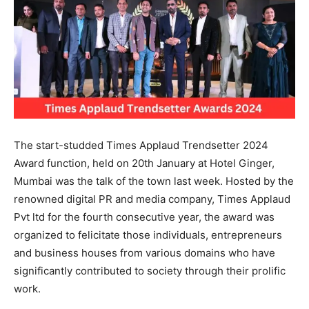
The start-studded Times Applaud Trendsetter 2024
Award function, held on 20th January at Hotel Ginger,
Mumbai was the talk of the town last week. Hosted by the
renowned digital PR and media company, Times Applaud
Pvt ltd for the fourth consecutive year, the award was
organized to felicitate those individuals, entrepreneurs
and business houses from various domains who have
significantly contributed to society through their prolific
work.