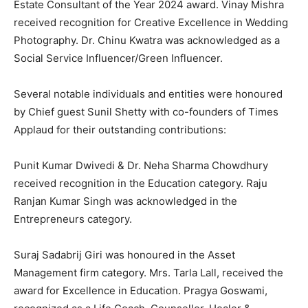
Estate Consultant of the Year 2024 award. Vinay Mishra
received recognition for Creative Excellence in Wedding
Photography. Dr. Chinu Kwatra was acknowledged as a
Social Service Influencer/Green Influencer.
Several notable individuals and entities were honoured
by Chief guest Sunil Shetty with co-founders of Times
Applaud for their outstanding contributions:
Punit Kumar Dwivedi & Dr. Neha Sharma Chowdhury
received recognition in the Education category. Raju
Ranjan Kumar Singh was acknowledged in the
Entrepreneurs category.
Suraj Sadabrij Giri was honoured in the Asset
Management firm category. Mrs. Tarla Lall, received the
award for Excellence in Education. Pragya Goswami,