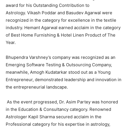
award for his Outstanding Contribution to
Astrology. Vikash Poddar and Basudev Agarwal were
recognized in the category for excellence in the textile
industry. Hemant Agarwal earned acclaim in the category
of Best Home Furnishing & Hotel Linen Product of The
Year.
Bhupendra Varshney’s company was recognized as an
Emerging Software Testing & Outsourcing Company,
meanwhile, Amogh Kudatarkar stood out as a Young
Entrepreneur, demonstrated leadership and innovation in
the entrepreneurial landscape.
As the event progressed, Dr. Asim Partey was honored
in the Education & Consultancy category. Renowned
Astrologer Kapil Sharma secured acclaim in the
Professional category for his expertise in astrology,