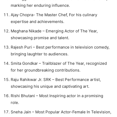
marking her enduring influence.
Ajay Chopra- The Master Chef, For his culinary
expertise and achievements.
Meghana Nikade – Emerging Actor of The Year,
showcasing promise and talent.
Rajesh Puri – Best performance in television comedy,
bringing laughter to audiences.
Smita Gondkar – Trailblazer of The Year, recognized
for her groundbreaking contributions.
Raju Rahikwar Jr. SRK – Best Performance artist,
showcasing his unique and captivating art.
Rishi Bhutani – Most Inspiring actor in a promising
role.
Sneha Jain – Most Popular Actor-Female In Television,