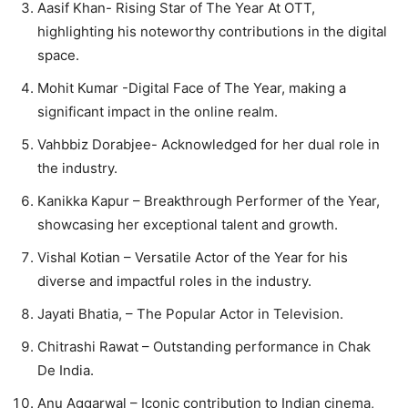
Aasif Khan- Rising Star of The Year At OTT,
highlighting his noteworthy contributions in the digital
space.
Mohit Kumar -Digital Face of The Year, making a
significant impact in the online realm.
Vahbbiz Dorabjee- Acknowledged for her dual role in
the industry.
Kanikka Kapur – Breakthrough Performer of the Year,
showcasing her exceptional talent and growth.
Vishal Kotian – Versatile Actor of the Year for his
diverse and impactful roles in the industry.
Jayati Bhatia, – The Popular Actor in Television.
Chitrashi Rawat – Outstanding performance in Chak
De India.
Anu Aggarwal – Iconic contribution to Indian cinema,