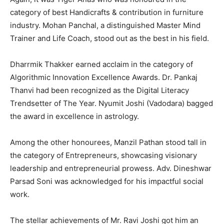
category of best Handicrafts & contribution in furniture
industry. Mohan Panchal, a distinguished Master Mind
Trainer and Life Coach, stood out as the best in his field.
Dharrmik Thakker earned acclaim in the category of
Algorithmic Innovation Excellence Awards. Dr. Pankaj
Thanvi had been recognized as the Digital Literacy
Trendsetter of The Year. Nyumit Joshi (Vadodara) bagged
the award in excellence in astrology.
Among the other honourees, Manzil Pathan stood tall in
the category of Entrepreneurs, showcasing visionary
leadership and entrepreneurial prowess. Adv. Dineshwar
Parsad Soni was acknowledged for his impactful social
work.
The stellar achievements of Mr. Ravi Joshi got him an