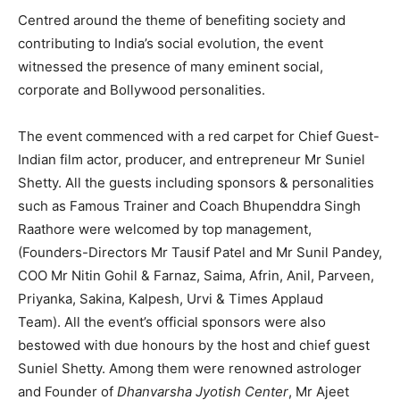
Centred around the theme of benefiting society and
contributing to India’s social evolution, the event
witnessed the presence of many eminent social,
corporate and Bollywood personalities.
The event commenced with a red carpet for Chief Guest-
Indian film actor, producer, and entrepreneur Mr Suniel
Shetty. All the guests including sponsors & personalities
such as Famous Trainer and Coach Bhupenddra Singh
Raathore were welcomed by top management,
(Founders-Directors Mr Tausif Patel and Mr Sunil Pandey,
COO Mr Nitin Gohil & Farnaz, Saima, Afrin, Anil, Parveen,
Priyanka, Sakina, Kalpesh, Urvi & Times Applaud
Team). All the event’s official sponsors were also
bestowed with due honours by the host and chief guest
Suniel Shetty. Among them were renowned astrologer
and Founder of
Dhanvarsha Jyotish Center
, Mr Ajeet