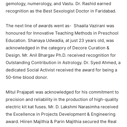
gemology, numerology, and Vastu. Dr. Rashid earned
recognition as the Best Sexologist Doctor in Faridabad.
The next line of awards went as- Shaaila Vazirani was
honoured for Innovative Teaching Methods in Preschool
Education. Shanaya Udwadia, at just 23 years old, was
acknowledged in the category of Decore Curation &
Design. Mr. Anil Bhargav Ph.D. received recognition for
Outstanding Contribution in Astrology. Dr. Syed Ahmed, a
dedicated Social Activist received the award for being a
50-time blood donor.
Mitul Prajapati was acknowledged for his commitment to
precision and reliability in the production of high-quality
electric kit kat fuses. Mr. D. Lakshmi Narasimha received
the Excellence in Projects Development & Engineering
award. Hiiren Majithia & Parin Majithia secured the Real