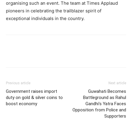
organising such an event. The team at Times Applaud
pioneers in celebrating the trailblazer spirit of
exceptional individuals in the country.
Previous article
Next article
Government raises import
Guwahati Becomes
duty on gold & silver coins to
Battleground as Rahul
boost economy
Gandhi’s Yatra Faces
Opposition from Police and
Supporters