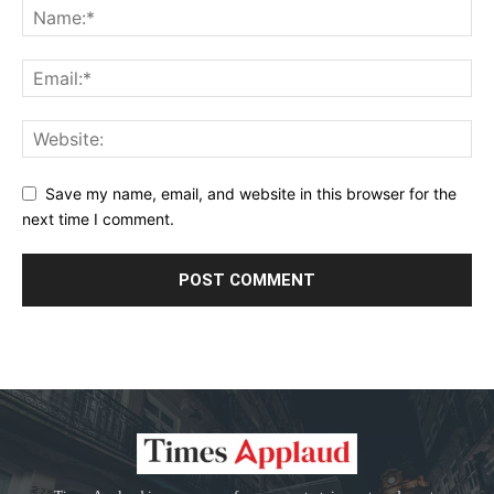
Save my name, email, and website in this browser for the
next time I comment.