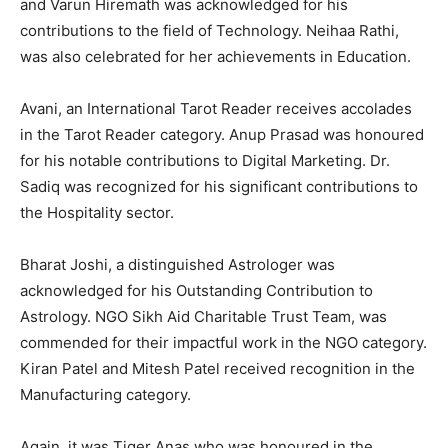
and Varun Hiremath was acknowledged for his
contributions to the field of Technology. Neihaa Rathi,
was also celebrated for her achievements in Education.
Avani, an International Tarot Reader receives accolades
in the Tarot Reader category. Anup Prasad was honoured
for his notable contributions to Digital Marketing. Dr.
Sadiq was recognized for his significant contributions to
the Hospitality sector.
Bharat Joshi, a distinguished Astrologer was
acknowledged for his Outstanding Contribution to
Astrology. NGO Sikh Aid Charitable Trust Team, was
commended for their impactful work in the NGO category.
Kiran Patel and Mitesh Patel received recognition in the
Manufacturing category.
Again, it was Tiger Anas who was honoured in the