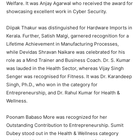
Welfare. It was Anjay Agarwal who received the award for
showcasing excellent work in Cyber Security.
Diipak Thakur was distinguished for Hardware Imports in
Kerala. Further, Satish Malgi, garnered recognition for a
Lifetime Achievement in Manufacturing Processes,
while Devidas Shravan Naikare was celebrated for his
role as a Mind Trainer and Business Coach. Dr. S. Kumar
was lauded in the Health Sector, whereas Vijay Singh
Senger was recognised for Fitness. It was Dr. Karandeep
Singh, Ph.D., who won in the category for
Entrepreneurship, and Dr. Rahul Kumar for Health &
Wellness.
Poonam Babaso More was recognized for her
Outstanding Contribution to Entrepreneurship. Sumit
Dubey stood out in the Health & Wellness category