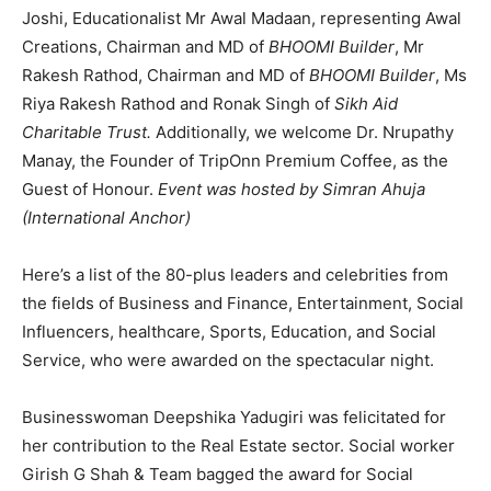
Joshi, Educationalist Mr Awal Madaan, representing Awal
Creations, Chairman and MD of
BHOOMI Builder
, Mr
Rakesh Rathod, Chairman and MD of
BHOOMI Builder
, Ms
Riya Rakesh Rathod and Ronak Singh of
Sikh Aid
Charitable Trust.
Additionally, we welcome Dr. Nrupathy
Manay, the Founder of TripOnn Premium Coffee, as the
Guest of Honour.
Event was hosted by Simran Ahuja
(International Anchor)
Here’s a list of the 80-plus leaders and celebrities from
the fields of Business and Finance, Entertainment, Social
Influencers, healthcare, Sports, Education, and Social
Service, who were awarded on the spectacular night.
Businesswoman Deepshika Yadugiri was felicitated for
her contribution to the Real Estate sector. Social worker
Girish G Shah & Team bagged the award for Social