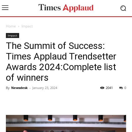
Home
Impact
Impact
The Summit of Success:
Times Applaud Trendsetter
Awards 2024:Complete list
of winners
By
Newsdesk
-
January 23, 2024
2041
0