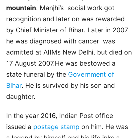
mountain
. Manjhi’s social work got
recognition and later on was rewarded
by Chief Minister of Bihar. Later in 2007
he was diagnosed with cancer was
admitted at AIIMs New Delhi, but died on
17 August 2007.He was bestowed a
state funeral by the
Government of
Bihar
. He is survived by his son and
daughter.
In the year 2016, Indian Post office
issued a
postage stamp
on him. He was
a legend by himself and his life inks a