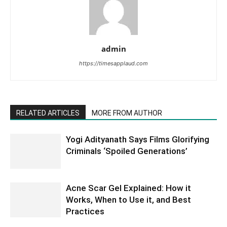
admin
https://timesapplaud.com
RELATED ARTICLES
MORE FROM AUTHOR
Yogi Adityanath Says Films Glorifying
Criminals ‘Spoiled Generations’
Acne Scar Gel Explained: How it
Works, When to Use it, and Best
Practices