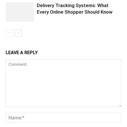
Delivery Tracking Systems: What
Every Online Shopper Should Know
LEAVE A REPLY