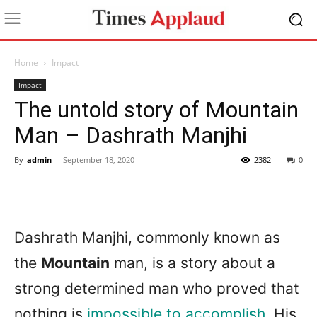
Home
Impact
Impact
The untold story of Mountain
Man – Dashrath Manjhi
By
admin
-
September 18, 2020
2382
0
Dashrath Manjhi, commonly known as
the
Mountain
man, is a story about a
strong determined man who proved that
nothing is
impossible to accomplish.
His