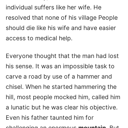
individual suffers like her wife. He
resolved that none of his village People
should die like his wife and have easier
access to medical help.
Everyone thought that the man had lost
his sense. It was an impossible task to
carve a road by use of a hammer and
chisel. When he started hammering the
hill, most people mocked him, called him
a lunatic but he was clear his objective.
Even his father taunted him for
challenging an enormous
mountain
. But