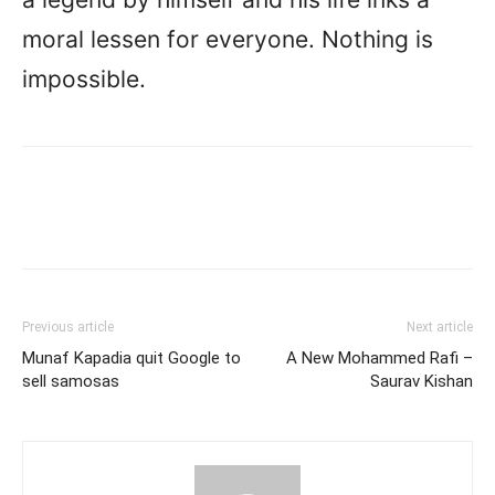
moral lessen for everyone. Nothing is
impossible.
Previous article
Next article
Munaf Kapadia quit Google to
A New Mohammed Rafi –
sell samosas
Saurav Kishan