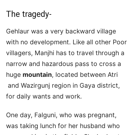
The tragedy-
Gehlaur was a very backward village
with no development. Like all other Poor
villagers, Manjhi has to travel through a
narrow and hazardous pass to cross a
huge
mountain
, located between Atri
and Wazirgunj region in Gaya district,
for daily wants and work.
One day, Falguni, who was pregnant,
was taking lunch for her husband who