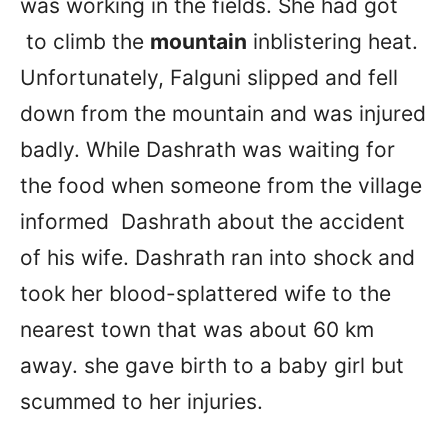
was working in the fields. She had got
to climb the
mountain
inblistering heat.
Unfortunately, Falguni slipped and fell
down from the mountain and was injured
badly. While Dashrath was waiting for
the food when someone from the village
informed Dashrath about the accident
of his wife. Dashrath ran into shock and
took her blood-splattered wife to the
nearest town that was about 60 km
away. she gave birth to a baby girl but
scummed to her injuries.