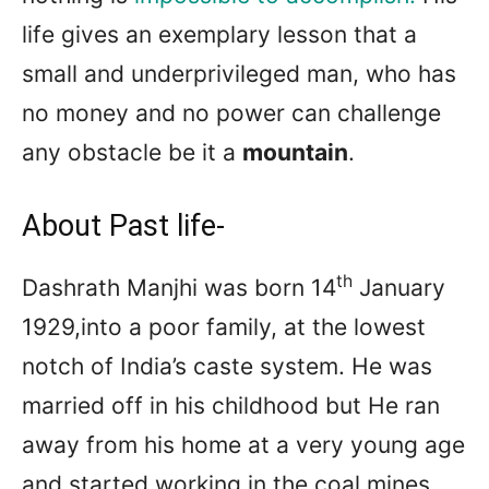
life gives an exemplary lesson that a
small and underprivileged man, who has
no money and no power can challenge
any obstacle be it a
mountain
.
About Past life-
th
Dashrath Manjhi was born 14
January
1929,into a poor family, at the lowest
notch of India’s caste system. He was
married off in his childhood but He ran
away from his home at a very young age
and started working in the coal mines