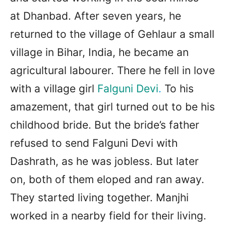
at Dhanbad. After seven years, he
returned to the village of Gehlaur a small
village in Bihar, India, he became an
agricultural labourer. There he fell in love
with a village girl
Falguni Devi
.
To his
amazement, that girl turned out to be his
childhood bride. But the bride’s father
refused to send Falguni Devi with
Dashrath, as he was jobless. But later
on, both of them eloped and ran away.
They started living together. Manjhi
worked in a nearby field for their living.