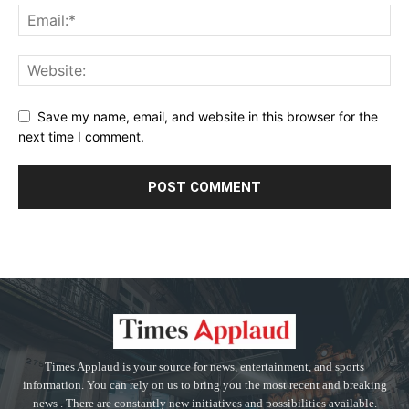
Save my name, email, and website in this browser for the
next time I comment.
Times Applaud is your source for news, entertainment, and sports
information. You can rely on us to bring you the most recent and breaking
news . There are constantly new initiatives and possibilities available.