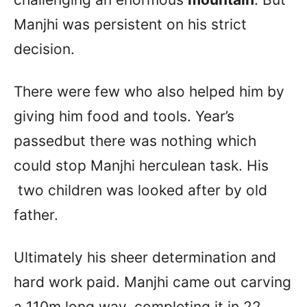
Manjhi was persistent on his strict
decision.
There were few who also helped him by
giving him food and tools. Year’s
passedbut there was nothing which
could stop Manjhi herculean task. His
two children was looked after by old
father.
Ultimately his sheer determination and
hard work paid. Manjhi came out carving
a 110m long way, completing it in 22