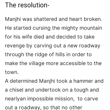
The resolution-
Manjhi was shattered and heart broken.
He started cursing the mighty mountain
for his wife died and decided to take
revenge by carving out a new roadway
through the ridge of hills in order to
make the village more accessible to the
town.
A determined Manjhi took a hammer and
a chisel and undertook on a tough and
nearlyan impossible mission, to carve
out a roadway, so that no other