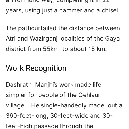
years, using just a hammer and a chisel.
The pathcurtailed the distance between
Atri and Wazirganj localities of the Gaya
district from 55km to about 15 km.
Work Recognition
Dashrath Manjhi’s work made life
simpler for people of the Gehlaur
village. He single-handedly made out a
360-feet-long, 30-feet-wide and 30-
feet-high passage through the