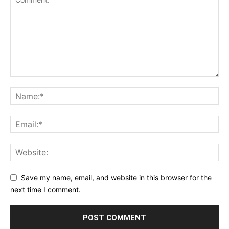
Save my name, email, and website in this browser for the
next time I comment.