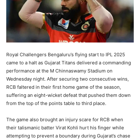
Royal Challengers Bengaluru’s flying start to IPL 2025
came to a halt as Gujarat Titans delivered a commanding
performance at the M Chinnaswamy Stadium on
Wednesday night. After securing two consecutive wins,
RCB faltered in their first home game of the season,
suffering an eight-wicket defeat that pushed them down
from the top of the points table to third place.
The game also brought an injury scare for RCB when
their talismanic batter Virat Kohli hurt his finger while
attempting to prevent a boundary during Gujarat’s chase