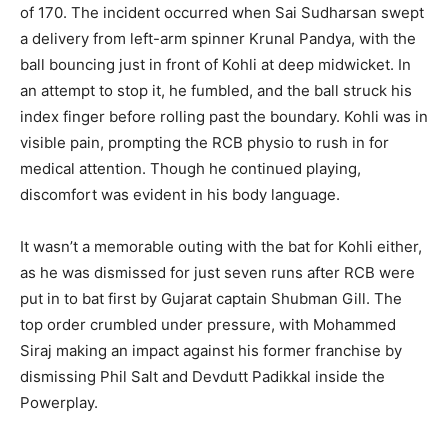
of 170. The incident occurred when Sai Sudharsan swept
a delivery from left-arm spinner Krunal Pandya, with the
ball bouncing just in front of Kohli at deep midwicket. In
an attempt to stop it, he fumbled, and the ball struck his
index finger before rolling past the boundary. Kohli was in
visible pain, prompting the RCB physio to rush in for
medical attention. Though he continued playing,
discomfort was evident in his body language.
It wasn’t a memorable outing with the bat for Kohli either,
as he was dismissed for just seven runs after RCB were
put in to bat first by Gujarat captain Shubman Gill. The
top order crumbled under pressure, with Mohammed
Siraj making an impact against his former franchise by
dismissing Phil Salt and Devdutt Padikkal inside the
Powerplay.