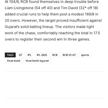
At 104/6, RCB found themselves in deep trouble before
Liam Livingstone (54 off 40) and Tim David (32* off 18)
added crucial runs to help them post a modest 169/8 in
20 overs. However, the target proved insufficient against
Gujarat’s solid batting lineup. The visitors made light
work of the chase, comfortably reaching the total in 17.5
overs to register their second win in three games.
TAGS
GT
IPL
IPL 2025
RCB
RCB VS GT
sports
Virat Kohli
Virat Kohli Injured