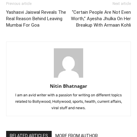
Previous article
Next article
Yashasvi Jaiswal Reveals The
“Certain People Are Not Even
Real Reason Behind Leaving
Worth,” Ayesha Jhulka On Her
Mumbai For Goa
Breakup With Armaan Kohli
Nitin Bhatnagar
I am an avid writer with a passion for writing on different topics
related to Bollywood, Hollywood, sports, health, current affairs,
viral stuff and news.
RELATED ARTICLES
MORE FROM AUTHOR