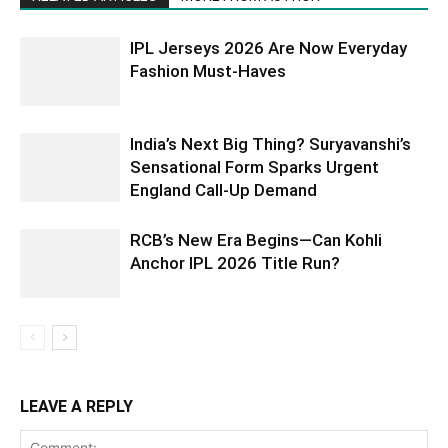
IPL Jerseys 2026 Are Now Everyday
Fashion Must-Haves
India’s Next Big Thing? Suryavanshi’s
Sensational Form Sparks Urgent
England Call-Up Demand
RCB’s New Era Begins—Can Kohli
Anchor IPL 2026 Title Run?
LEAVE A REPLY