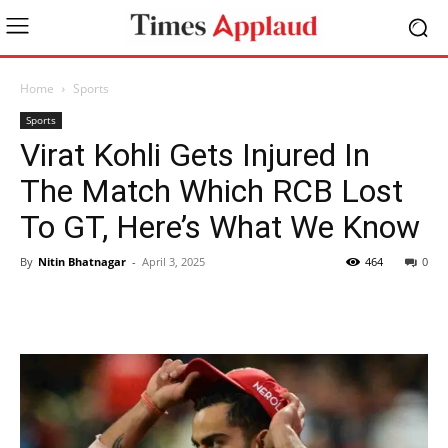
Home
Sports
Sports
Virat Kohli Gets Injured In
The Match Which RCB Lost
To GT, Here’s What We Know
By
Nitin Bhatnagar
-
April 3, 2025
464
0