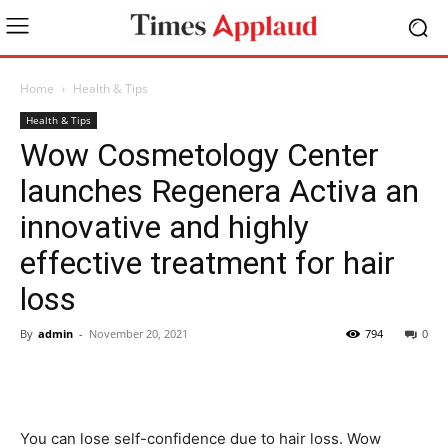
Home
Health & Tips
Health & Tips
Wow Cosmetology Center
launches Regenera Activa an
innovative and highly
effective treatment for hair
loss
By
admin
-
November 20, 2021
794
0
You can lose self-confidence due to hair loss. Wow