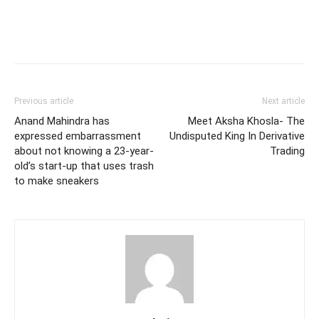
Previous article
Next article
Anand Mahindra has
Meet Aksha Khosla- The
expressed embarrassment
Undisputed King In Derivative
about not knowing a 23-year-
Trading
old’s start-up that uses trash
to make sneakers