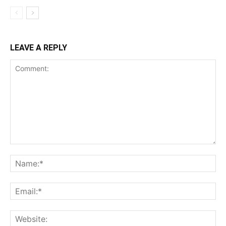
LEAVE A REPLY