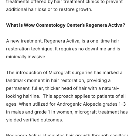
treatments offered by hair treatment clinics to prevent
additional hair loss or to restore growth.
What is Wow Cosmetology Center’s Regenera Activa?
A new treatment, Regenera Activa, is a one-time hair
restoration technique. It requires no downtime and is
minimally invasive.
The introduction of Micrograft surgeries has marked a
landmark moment in hair restoration, providing a
permanent, fuller, thicker head of hair with a natural-
looking hairline. This approach applies to patients of all
ages. When utilized for Androgenic Alopecia grades 1-3
in males and grade 1 in women, micrograft treatment has
yielded verified outcomes.
Regenera Activa stimulates hair growth through capillary