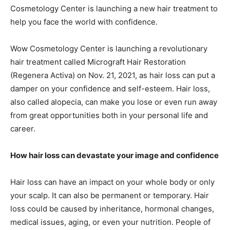
Cosmetology Center is launching a new hair treatment to
help you face the world with confidence.
Wow Cosmetology Center is launching a revolutionary
hair treatment called Micrograft Hair Restoration
(Regenera Activa) on Nov. 21, 2021, as hair loss can put a
damper on your confidence and self-esteem. Hair loss,
also called alopecia, can make you lose or even run away
from great opportunities both in your personal life and
career.
How hair loss can devastate your image and confidence
Hair loss can have an impact on your whole body or only
your scalp. It can also be permanent or temporary. Hair
loss could be caused by inheritance, hormonal changes,
medical issues, aging, or even your nutrition. People of