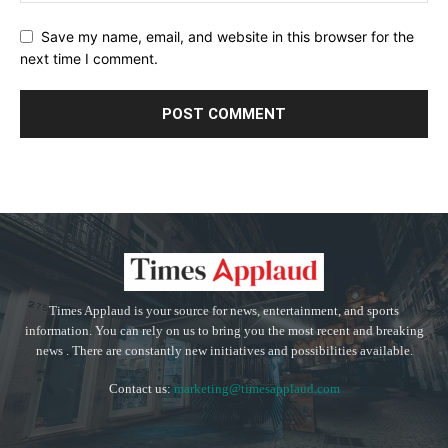
Save my name, email, and website in this browser for the
next time I comment.
Times Applaud is your source for news, entertainment, and sports
information. You can rely on us to bring you the most recent and breaking
news . There are constantly new initiatives and possibilities available.
Contact us:
marketing@timesapplaud.com