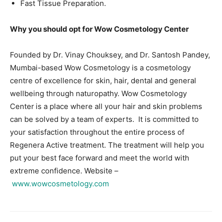
Fast Tissue Preparation.
Why you should opt for Wow Cosmetology Center
Founded by Dr. Vinay Chouksey, and Dr. Santosh Pandey,
Mumbai-based Wow Cosmetology is a cosmetology
centre of excellence for skin, hair, dental and general
wellbeing through naturopathy. Wow Cosmetology
Center
is a place where all your hair and skin problems
can be solved by a team of experts. It is committed to
your satisfaction throughout the entire process of
Regenera Active treatment. The treatment will help you
put your best face forward and meet the world with
extreme confidence. Website –
www.wowcosmetology.com