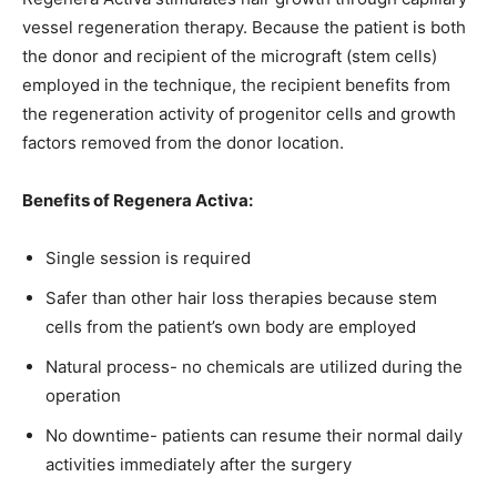
vessel regeneration therapy. Because the patient is both
the donor and recipient of the micrograft (stem cells)
employed in the technique, the recipient benefits from
the regeneration activity of progenitor cells and growth
factors removed from the donor location.
Benefits of Regenera Activa:
Single session is required
Safer than other hair loss therapies because stem
cells from the patient’s own body are employed
Natural process- no chemicals are utilized during the
operation
No downtime- patients can resume their normal daily
activities immediately after the surgery