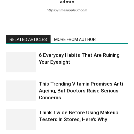
admin
https://timesapplaud.com
RELATED ARTICLES
MORE FROM AUTHOR
6 Everyday Habits That Are Ruining
Your Eyesight
This Trending Vitamin Promises Anti-
Ageing, But Doctors Raise Serious
Concerns
Think Twice Before Using Makeup
Testers In Stores, Here’s Why