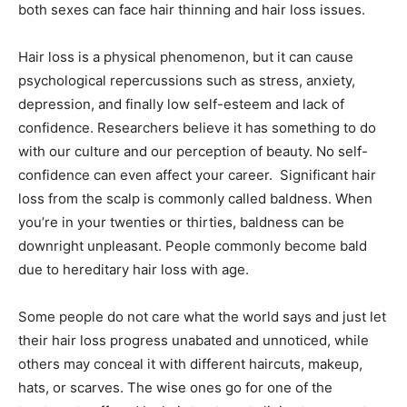
both sexes can face hair thinning and hair loss issues.
Hair loss is a physical phenomenon, but it can cause
psychological repercussions such as stress, anxiety,
depression, and finally low self-esteem and lack of
confidence. Researchers believe it has something to do
with our culture and our perception of beauty. No self-
confidence can even affect your career. Significant hair
loss from the scalp is commonly called baldness. When
you’re in your twenties or thirties, baldness can be
downright unpleasant. People commonly become bald
due to hereditary hair loss with age.
Some people do not care what the world says and just let
their hair loss progress unabated and unnoticed, while
others may conceal it with different haircuts, makeup,
hats, or scarves. The wise ones go for one of the