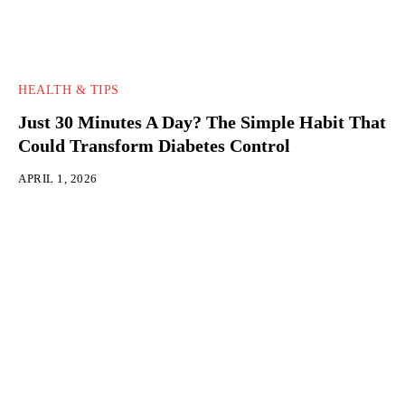
HEALTH & TIPS
Just 30 Minutes A Day? The Simple Habit That
Could Transform Diabetes Control
APRIL 1, 2026