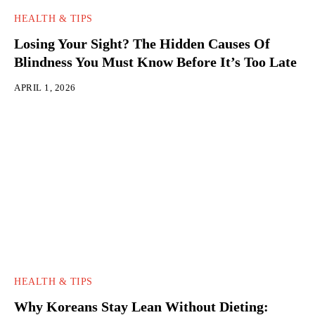
HEALTH & TIPS
Losing Your Sight? The Hidden Causes Of
Blindness You Must Know Before It’s Too Late
APRIL 1, 2026
HEALTH & TIPS
Why Koreans Stay Lean Without Dieting: