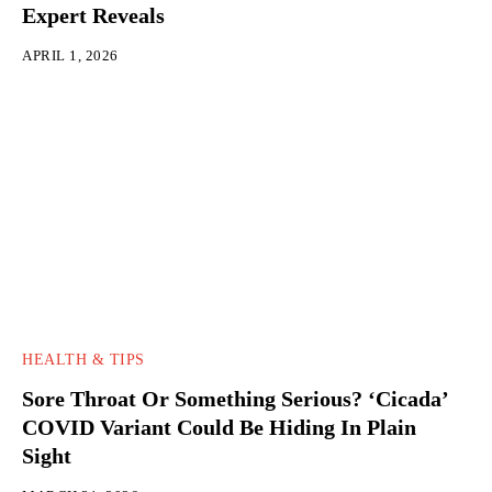
Expert Reveals
APRIL 1, 2026
HEALTH & TIPS
Sore Throat Or Something Serious? ‘Cicada’
COVID Variant Could Be Hiding In Plain
Sight