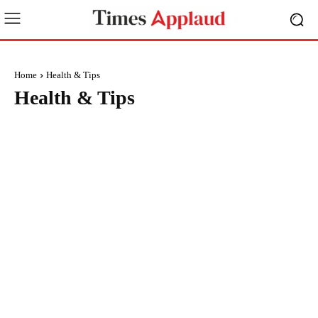
Home
Health & Tips
Health & Tips
BRAND POST
BUSINESS
CREATORS
EDUCATION
ENTERTAINMENT
ENVIRONMENT
EVENTS
FASHION
FINANCE