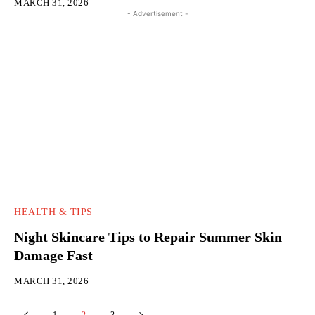
MARCH 31, 2026
- Advertisement -
HEALTH & TIPS
Night Skincare Tips to Repair Summer Skin
Damage Fast
MARCH 31, 2026
1
2
3