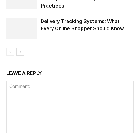
Practices
Delivery Tracking Systems: What
Every Online Shopper Should Know
LEAVE A REPLY