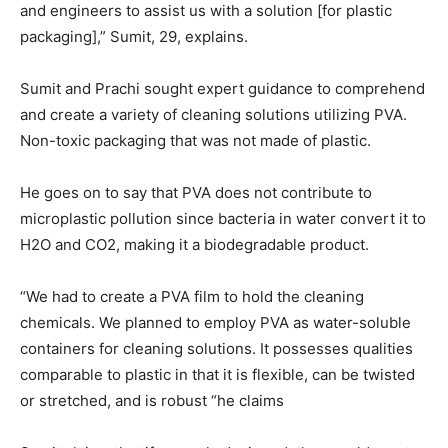
and engineers to assist us with a solution [for plastic
packaging],” Sumit, 29, explains.
Sumit and Prachi sought expert guidance to comprehend
and create a variety of cleaning solutions utilizing PVA.
Non-toxic packaging that was not made of plastic.
He goes on to say that PVA does not contribute to
microplastic pollution since bacteria in water convert it to
H2O and CO2, making it a biodegradable product.
“We had to create a PVA film to hold the cleaning
chemicals. We planned to employ PVA as water-soluble
containers for cleaning solutions. It possesses qualities
comparable to plastic in that it is flexible, can be twisted
or stretched, and is robust “he claims