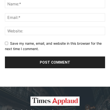
Save my name, email, and website in this browser for the
next time I comment.