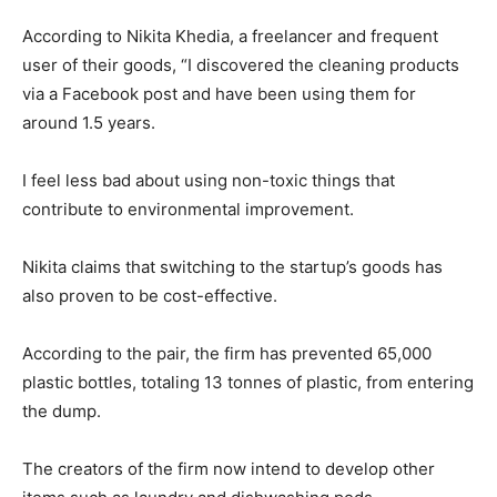
According to Nikita Khedia, a freelancer and frequent
user of their goods, “I discovered the cleaning products
via a Facebook post and have been using them for
around 1.5 years.
I feel less bad about using non-toxic things that
contribute to environmental improvement.
Nikita claims that switching to the startup’s goods has
also proven to be cost-effective.
According to the pair, the firm has prevented 65,000
plastic bottles, totaling 13 tonnes of plastic, from entering
the dump.
The creators of the firm now intend to develop other