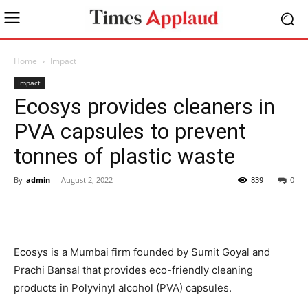
Home
Impact
Impact
Ecosys provides cleaners in
PVA capsules to prevent
tonnes of plastic waste
By
admin
-
August 2, 2022
839
0
Ecosys is a Mumbai firm founded by Sumit Goyal and
Prachi Bansal that provides eco-friendly cleaning
products in Polyvinyl alcohol (PVA) capsules.