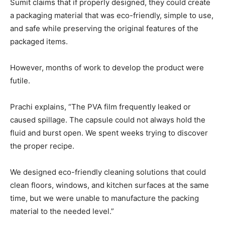
Sumit claims that if properly designed, they could create
a packaging material that was eco-friendly, simple to use,
and safe while preserving the original features of the
packaged items.
However, months of work to develop the product were
futile.
Prachi explains, “The PVA film frequently leaked or
caused spillage. The capsule could not always hold the
fluid and burst open. We spent weeks trying to discover
the proper recipe.
We designed eco-friendly cleaning solutions that could
clean floors, windows, and kitchen surfaces at the same
time, but we were unable to manufacture the packing
material to the needed level.”