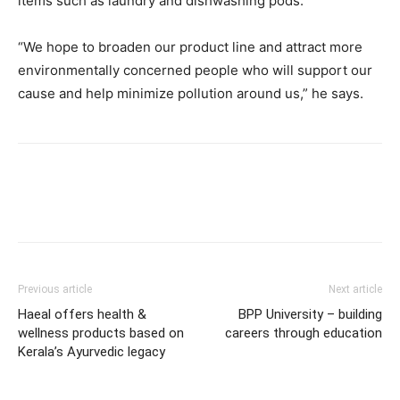
items such as laundry and dishwashing pods.
“We hope to broaden our product line and attract more
environmentally concerned people who will support our
cause and help minimize pollution around us,” he says.
Previous article
Next article
Haeal offers health &
BPP University – building
wellness products based on
careers through education
Kerala’s Ayurvedic legacy