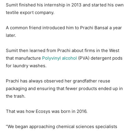
Sumit finished his internship in 2013 and started his own
textile export company.
A common friend introduced him to Prachi Bansal a year
later.
Sumit then learned from Prachi about firms in the West
that manufacture
Polyvinyl alcohol
(PVA) detergent pods
for laundry washes.
Prachi has always observed her grandfather reuse
packaging and ensuring that fewer products ended up in
the trash.
That was how Ecosys was born in 2016.
“We began approaching chemical sciences specialists