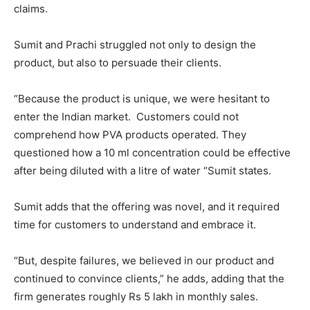
claims.
Sumit and Prachi struggled not only to design the
product, but also to persuade their clients.
“Because the product is unique, we were hesitant to
enter the Indian market. Customers could not
comprehend how PVA products operated. They
questioned how a 10 ml concentration could be effective
after being diluted with a litre of water “Sumit states.
Sumit adds that the offering was novel, and it required
time for customers to understand and embrace it.
“But, despite failures, we believed in our product and
continued to convince clients,” he adds, adding that the
firm generates roughly Rs 5 lakh in monthly sales.