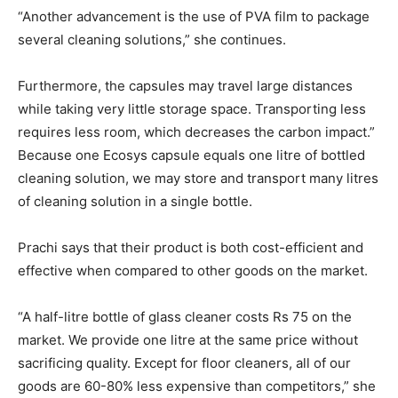
“Another advancement is the use of PVA film to package
several cleaning solutions,” she continues.
Furthermore, the capsules may travel large distances
while taking very little storage space. Transporting less
requires less room, which decreases the carbon impact.”
Because one Ecosys capsule equals one litre of bottled
cleaning solution, we may store and transport many litres
of cleaning solution in a single bottle.
Prachi says that their product is both cost-efficient and
effective when compared to other goods on the market.
“A half-litre bottle of glass cleaner costs Rs 75 on the
market. We provide one litre at the same price without
sacrificing quality. Except for floor cleaners, all of our
goods are 60-80% less expensive than competitors,” she