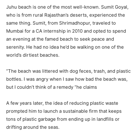
Juhu beach is one of the most well-known. Sumit Goyal,
who is from rural Rajasthan’s deserts, experienced the
same thing. Sumit, from Shrimadhopur, traveled to
Mumbai for a CA internship in 2010 and opted to spend
an evening at the famed beach to seek peace and
serenity. He had no idea he’d be walking on one of the
world’s dirtiest beaches.
“The beach was littered with dog feces, trash, and plastic
bottles. I was angry when I saw how bad the beach was,
but I couldn’t think of a remedy “he claims
A few years later, the idea of reducing plastic waste
prompted him to launch a sustainable firm that keeps
tons of plastic garbage from ending up in landfills or
drifting around the seas.