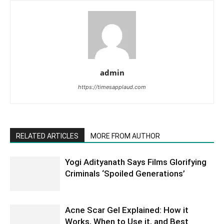
admin
https://timesapplaud.com
RELATED ARTICLES
MORE FROM AUTHOR
Yogi Adityanath Says Films Glorifying
Criminals ‘Spoiled Generations’
Acne Scar Gel Explained: How it
Works, When to Use it, and Best