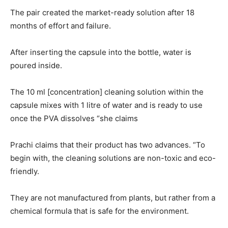
The pair created the market-ready solution after 18
months of effort and failure.
After inserting the capsule into the bottle, water is
poured inside.
The 10 ml [concentration] cleaning solution within the
capsule mixes with 1 litre of water and is ready to use
once the PVA dissolves “she claims
Prachi claims that their product has two advances. “To
begin with, the cleaning solutions are non-toxic and eco-
friendly.
They are not manufactured from plants, but rather from a
chemical formula that is safe for the environment.