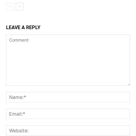
LEAVE A REPLY