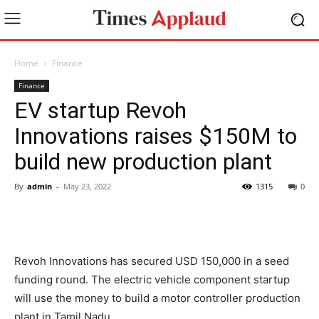
Home
Finance
Finance
EV startup Revoh
Innovations raises $150M to
build new production plant
By
admin
-
May 23, 2022
1315
0
Revoh Innovations has secured USD 150,000 in a seed
funding round. The electric vehicle component startup
will use the money to build a motor controller production
plant in Tamil Nadu.