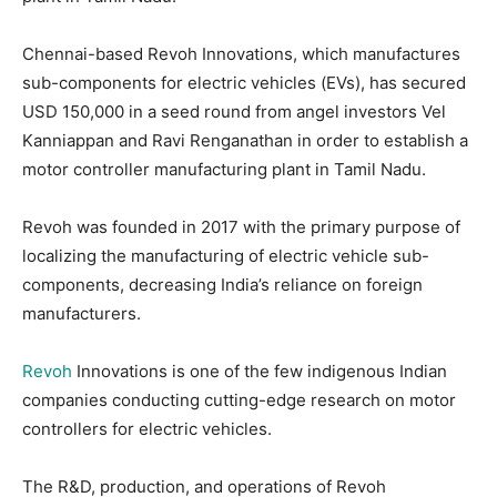
Chennai-based Revoh Innovations, which manufactures
sub-components for electric vehicles (EVs), has secured
USD 150,000 in a seed round from angel investors Vel
Kanniappan and Ravi Renganathan in order to establish a
motor controller manufacturing plant in Tamil Nadu.
Revoh was founded in 2017 with the primary purpose of
localizing the manufacturing of electric vehicle sub-
components, decreasing India’s reliance on foreign
manufacturers.
Revoh
Innovations is one of the few indigenous Indian
companies conducting cutting-edge research on motor
controllers for electric vehicles.
The R&D, production, and operations of Revoh