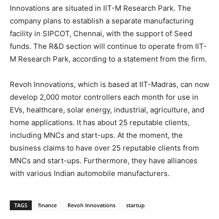
Innovations are situated in IIT-M Research Park. The
company plans to establish a separate manufacturing
facility in SIPCOT, Chennai, with the support of Seed
funds. The R&D section will continue to operate from IIT-
M Research Park, according to a statement from the firm.
Revoh Innovations, which is based at IIT-Madras, can now
develop 2,000 motor controllers each month for use in
EVs, healthcare, solar energy, industrial, agriculture, and
home applications. It has about 25 reputable clients,
including MNCs and start-ups. At the moment, the
business claims to have over 25 reputable clients from
MNCs and start-ups. Furthermore, they have alliances
with various Indian automobile manufacturers.
TAGS
finance
Revoh Innovations
startup