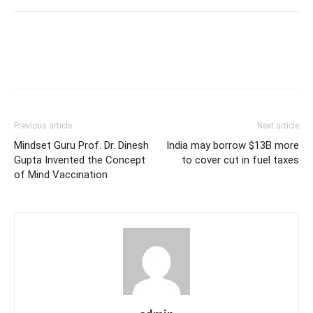
Previous article
Next article
Mindset Guru Prof. Dr. Dinesh
India may borrow $13B more
Gupta Invented the Concept
to cover cut in fuel taxes
of Mind Vaccination