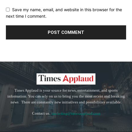
Save my name, email, and website in this browser for the
next time I comment.
Times Applaud is your source for news, entertainment, and sports
information. You can rely on us to bring you the most recent and breaking
news . There are constantly new initiatives and possibilities available.
Contact us:
marketing@timesapplaud.com