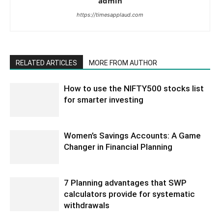
admin
https://timesapplaud.com
RELATED ARTICLES
MORE FROM AUTHOR
How to use the NIFTY500 stocks list
for smarter investing
Women’s Savings Accounts: A Game
Changer in Financial Planning
7 Planning advantages that SWP
calculators provide for systematic
withdrawals