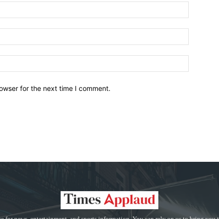
owser for the next time I comment.
e for news, entertainment, and sports information. You can rely on us to bring you 