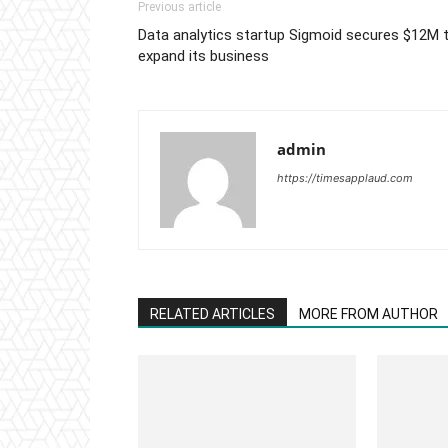
Previous article
Data analytics startup Sigmoid secures $12M 
expand its business
admin
https://timesapplaud.com
RELATED ARTICLES
MORE FROM AUTHOR