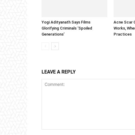
Yogi Adityanath Says Films
Acne Scar G
Glorifying Criminals ‘Spoiled
Works, When
Generations’
Practices
LEAVE A REPLY