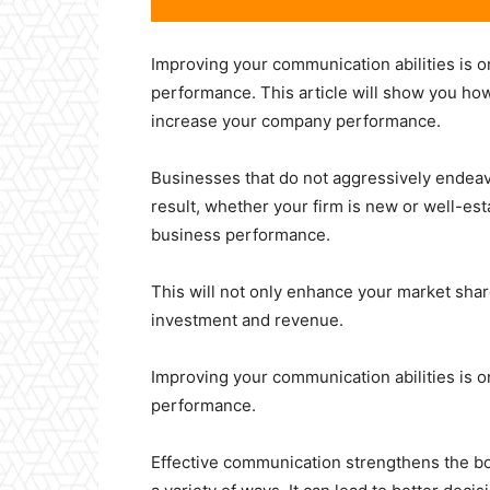
Improving your communication abilities is o
performance. This article will show you how
increase your company performance.
Businesses that do not aggressively endeav
result, whether your firm is new or well-es
business performance.
This will not only enhance your market share,
investment and revenue.
Improving your communication abilities is o
performance.
Effective communication strengthens the bon