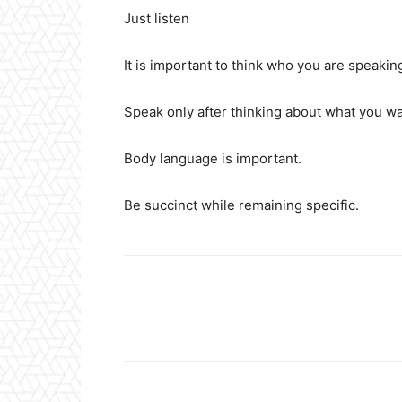
Just listen
It is important to think who you are speakin
Speak only after thinking about what you wa
Body language is important.
Be succinct while remaining specific.