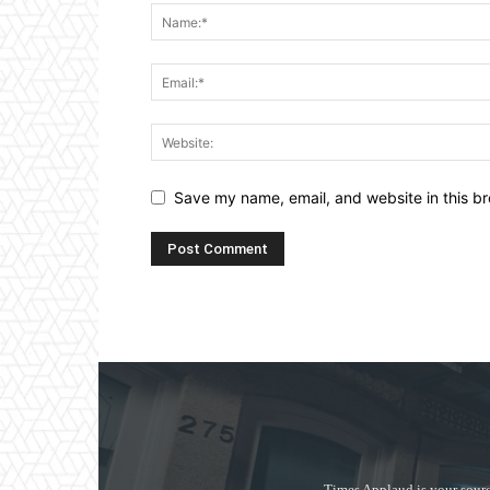
Save my name, email, and website in this br
Times Applaud is your sourc