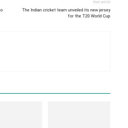
Next article
to
The Indian cricket team unveiled its new jersey
for the T20 World Cup