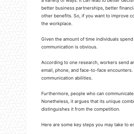
a variety of ways. It can lead to better dec
better business partnerships, better financi
other benefits. So, if you want to improve 
the workplace.
Given the amount of time individuals spend 
communication is obvious.
According to one research, workers send a
email, phone, and face-to-face encounters.
communication abilities.
Furthermore, people who can communicate e
Nonetheless, it argues that its unique comb
distinguishes it from the competition.
Here are some key steps you may take to e