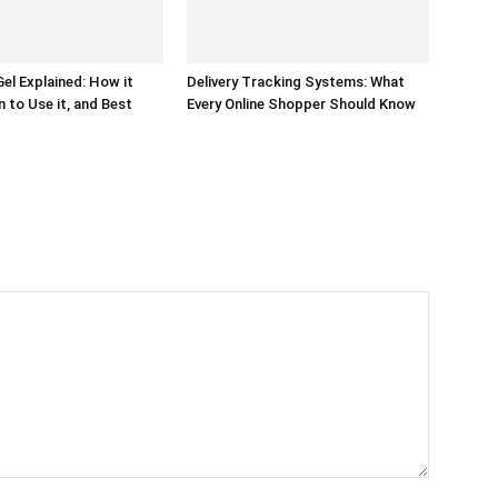
el Explained: How it
Delivery Tracking Systems: What
 to Use it, and Best
Every Online Shopper Should Know