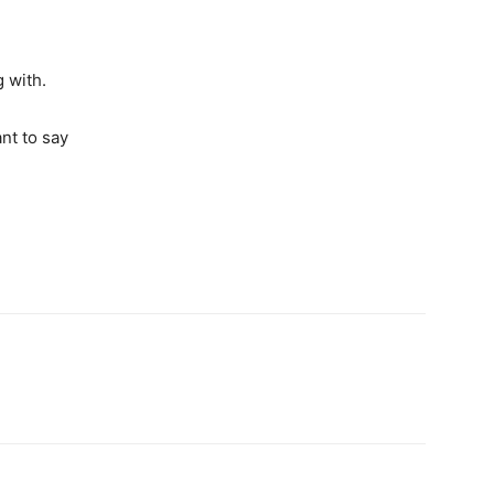
g with.
nt to say