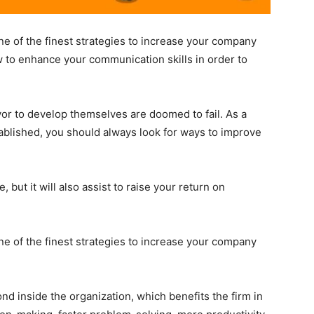
ne of the finest strategies to increase your company
 to enhance your communication skills in order to
or to develop themselves are doomed to fail. As a
tablished, you should always look for ways to improve
 but it will also assist to raise your return on
ne of the finest strategies to increase your company
d inside the organization, which benefits the firm in