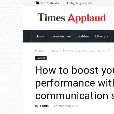
C
27.9
Mumbai
Friday, August 7, 2026
Home
Entertainment
Fashion
Lifestyle
Home
Impact
How to boost your business perform
Impact
How to boost yo
performance with
communication s
By
admin
-
September 18, 2022