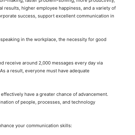
ision-making, faster problem-solving, more productivity,
al results, higher employee happiness, and a variety of
corporate success, support excellent communication in
speaking in the workplace, the necessity for good
nd receive around 2,000 messages every day via
 As a result, everyone must have adequate
ffectively have a greater chance of advancement.
ination of people, processes, and technology
nhance your communication skills: