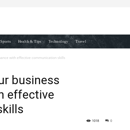
Sports
Health & Tips
Technology
Travel
ance with effective communication skills
ur business
 effective
kills
1018
0