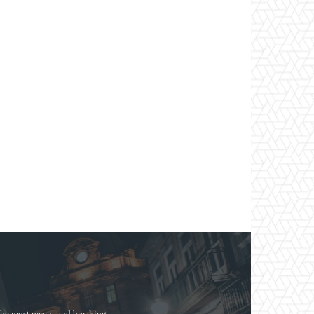
the most recent and breaking