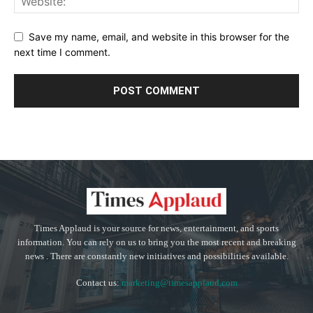
Save my name, email, and website in this browser for the
next time I comment.
Times Applaud is your source for news, entertainment, and sports
information. You can rely on us to bring you the most recent and breaking
news . There are constantly new initiatives and possibilities available.
Contact us:
marketing@timesapplaud.com