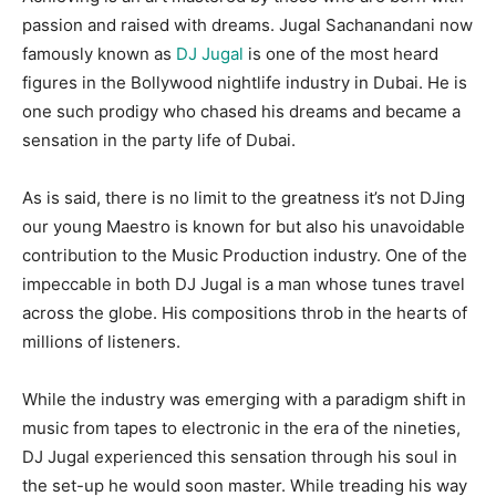
passion and raised with dreams. Jugal Sachanandani now
famously known as
DJ Jugal
is one of the most heard
figures in the Bollywood nightlife industry in Dubai. He is
one such prodigy who chased his dreams and became a
sensation in the party life of Dubai.
As is said, there is no limit to the greatness it’s not DJing
our young Maestro is known for but also his unavoidable
contribution to the Music Production industry. One of the
impeccable in both DJ Jugal is a man whose tunes travel
across the globe. His compositions throb in the hearts of
millions of listeners.
While the industry was emerging with a paradigm shift in
music from tapes to electronic in the era of the nineties,
DJ Jugal experienced this sensation through his soul in
the set-up he would soon master. While treading his way