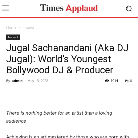
Home
Impact
Impact
Jugal Sachanandani (Aka DJ
Jugal): World’s Youngest
Bollywood DJ & Producer
By
admin
-
May 13, 2022
1014
0
There is nothing better for an artist than a loving
audience
Achieving is an art mastered by those who are born with