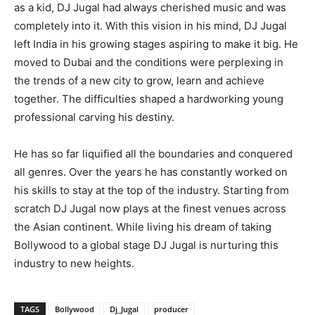
as a kid, DJ Jugal had always cherished music and was
completely into it. With this vision in his mind, DJ Jugal
left India in his growing stages aspiring to make it big. He
moved to Dubai and the conditions were perplexing in
the trends of a new city to grow, learn and achieve
together. The difficulties shaped a hardworking young
professional carving his destiny.
He has so far liquified all the boundaries and conquered
all genres. Over the years he has constantly worked on
his skills to stay at the top of the industry. Starting from
scratch DJ Jugal now plays at the finest venues across
the Asian continent. While living his dream of taking
Bollywood to a global stage DJ Jugal is nurturing this
industry to new heights.
TAGS
Bollywood
Dj_Jugal
producer