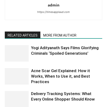
admin
https://timesapplaud.com
RELATED ARTICLES
MORE FROM AUTHOR
Yogi Adityanath Says Films Glorifying
Criminals ‘Spoiled Generations’
Acne Scar Gel Explained: How it
Works, When to Use it, and Best
Practices
Delivery Tracking Systems: What
Every Online Shopper Should Know