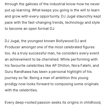
through the gallows of the industrial know-how he never
put up learning. What keeps you going is the will to learn
and grow with every opportunity. DJ Jugal staunchly kept
pace with the fast-changing trends, technology and style
to become an open format DJ.
DJ Jugal, the youngest known Bollywood DJ and
Producer amongst one of the most celebrated figures
too. As a truly successful man, he considers every event
an achievement to be cherished. While performing with
his favourite celebrities like AP Dhillon, Nora Fatehi, and
Guru Randhawa has been a personal highlight of his
journey so far. Being a man of ambition this young
prodigy now looks forward to composing some originals
with the celebrities.
Every deep-rooted passion seeks its origins in childhood,