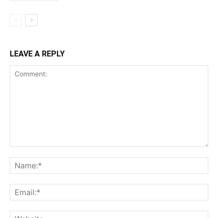
LEAVE A REPLY