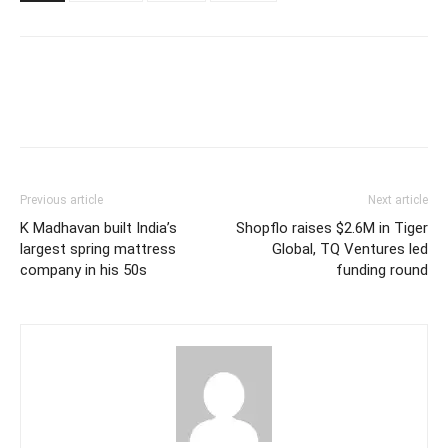
Previous article
Next article
K Madhavan built India’s
Shopflo raises $2.6M in Tiger
largest spring mattress
Global, TQ Ventures led
company in his 50s
funding round