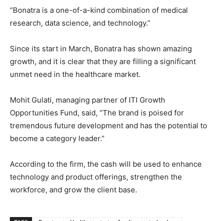
“Bonatra is a one-of-a-kind combination of medical
research, data science, and technology.”
Since its start in March, Bonatra has shown amazing
growth, and it is clear that they are filling a significant
unmet need in the healthcare market.
Mohit Gulati, managing partner of ITI Growth
Opportunities Fund, said, “The brand is poised for
tremendous future development and has the potential to
become a category leader.”
According to the firm, the cash will be used to enhance
technology and product offerings, strengthen the
workforce, and grow the client base.