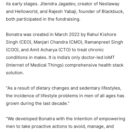
its early stages. Jitendra Jagadev, creator of Nestaway
and Helloworld, and Rajesh Yabaji, founder of Blackbuck,
both participated in the fundraising.
Bonatra was created in March 2022 by Rahul Kishore
Singh (CEO), Manjari Chandra (CMO), Ramanpreet Singh
(COO), and Amit Acharya (CTO) to treat chronic
conditions in males. It is India’s only doctor-led IoMT
(Internet of Medical Things) comprehensive health stack
solution.
“As a result of dietary changes and sedentary lifestyles,
the incidence of lifestyle problems in men of all ages has
grown during the last decade.”
“We developed Bonatra with the intention of empowering
men to take proactive actions to avoid, manage, and