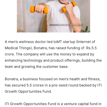
A men’s wellness doctor-led IoMT startup (Internet of
Medical Things), Bonatra, has raised funding of Rs.5.5
crore. The company will use the money to expand by
enhancing technology and product offerings, building the
team and growing the customer base.
Bonatra, a business focused on men’s health and fitness,
has secured 5.5 crores in a pre-seed round backed by ITI
Growth Opportunities Fund.
ITI Growth Opportunities Fund is a venture capital fund in