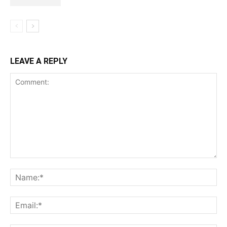
LEAVE A REPLY