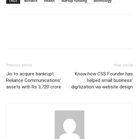
TAGS
Bonatra
Health
startup funding
technology
Previous article
Next article
Jio to acquire bankrupt
Know how CSS Founder has
Reliance Communications’
helped small business’
assets with Rs 3,720 crore
digitization via website design