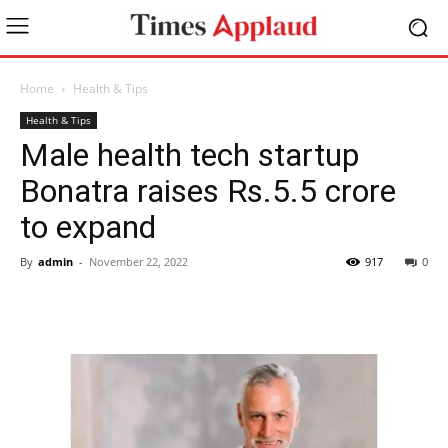
Home
Health & Tips
Health & Tips
Male health tech startup
Bonatra raises Rs.5.5 crore
to expand
By
admin
-
November 22, 2022
917
0