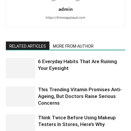
admin
https://timesapplaud.com
RELATED ARTICLES
MORE FROM AUTHOR
6 Everyday Habits That Are Ruining
Your Eyesight
This Trending Vitamin Promises Anti-
Ageing, But Doctors Raise Serious
Concerns
Think Twice Before Using Makeup
Testers In Stores, Here’s Why