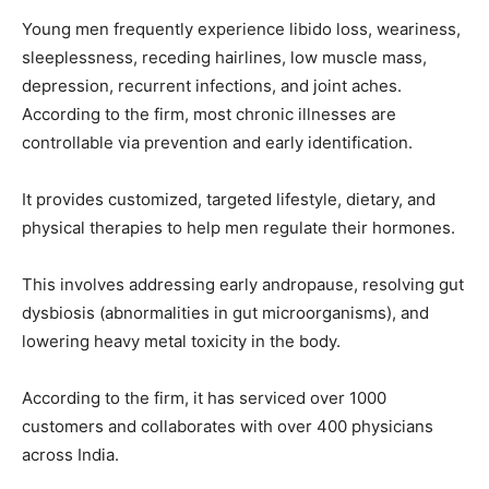
Young men frequently experience libido loss, weariness,
sleeplessness, receding hairlines, low muscle mass,
depression, recurrent infections, and joint aches.
According to the firm, most chronic illnesses are
controllable via prevention and early identification.
It provides customized, targeted lifestyle, dietary, and
physical therapies to help men regulate their hormones.
This involves addressing early andropause, resolving gut
dysbiosis (abnormalities in gut microorganisms), and
lowering heavy metal toxicity in the body.
According to the firm, it has serviced over 1000
customers and collaborates with over 400 physicians
across India.