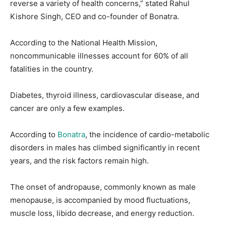
reverse a variety of health concerns,” stated Rahul
Kishore Singh, CEO and co-founder of Bonatra.
According to the National Health Mission,
noncommunicable illnesses account for 60% of all
fatalities in the country.
Diabetes, thyroid illness, cardiovascular disease, and
cancer are only a few examples.
According to
Bonatra
, the incidence of cardio-metabolic
disorders in males has climbed significantly in recent
years, and the risk factors remain high.
The onset of andropause, commonly known as male
menopause, is accompanied by mood fluctuations,
muscle loss, libido decrease, and energy reduction.