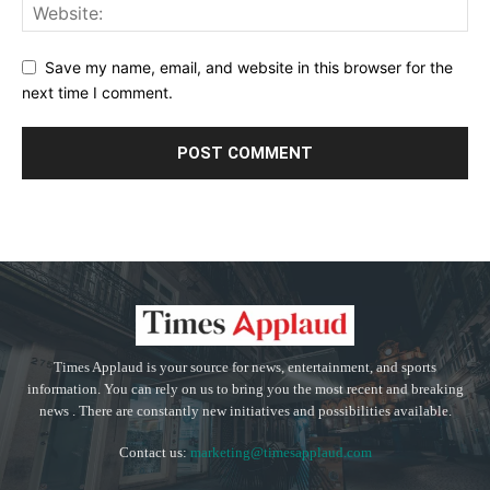
Save my name, email, and website in this browser for the
next time I comment.
Times Applaud is your source for news, entertainment, and sports
information. You can rely on us to bring you the most recent and breaking
news . There are constantly new initiatives and possibilities available.
Contact us:
marketing@timesapplaud.com