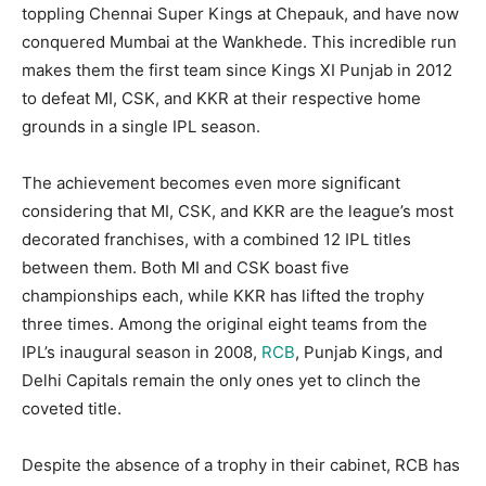
toppling Chennai Super Kings at Chepauk, and have now
conquered Mumbai at the Wankhede. This incredible run
makes them the first team since Kings XI Punjab in 2012
to defeat MI, CSK, and KKR at their respective home
grounds in a single IPL season.
The achievement becomes even more significant
considering that MI, CSK, and KKR are the league’s most
decorated franchises, with a combined 12 IPL titles
between them. Both MI and CSK boast five
championships each, while KKR has lifted the trophy
three times. Among the original eight teams from the
IPL’s inaugural season in 2008,
RCB
, Punjab Kings, and
Delhi Capitals remain the only ones yet to clinch the
coveted title.
Despite the absence of a trophy in their cabinet, RCB has