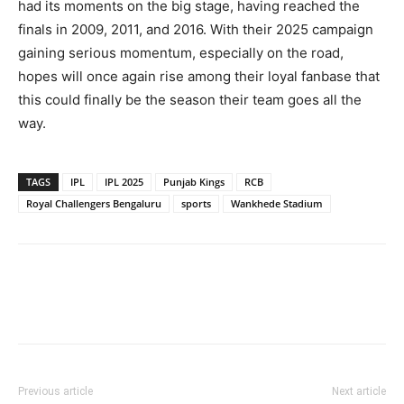
had its moments on the big stage, having reached the
finals in 2009, 2011, and 2016. With their 2025 campaign
gaining serious momentum, especially on the road,
hopes will once again rise among their loyal fanbase that
this could finally be the season their team goes all the
way.
TAGS
IPL
IPL 2025
Punjab Kings
RCB
Royal Challengers Bengaluru
sports
Wankhede Stadium
Previous article
Next article