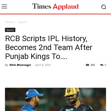
Home
Sports
Sports
RCB Scripts IPL History,
Becomes 2nd Team After
Punjab Kings To….
By
Nitin Bhatnagar
-
April 8, 2025
345
0