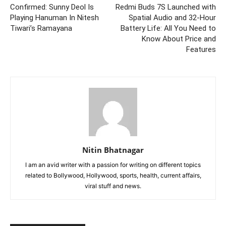
Confirmed: Sunny Deol Is
Redmi Buds 7S Launched with
Playing Hanuman In Nitesh
Spatial Audio and 32-Hour
Tiwari’s Ramayana
Battery Life: All You Need to
Know About Price and
Features
Nitin Bhatnagar
I am an avid writer with a passion for writing on different topics
related to Bollywood, Hollywood, sports, health, current affairs,
viral stuff and news.