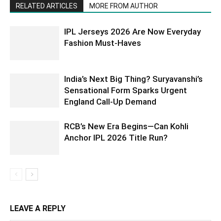
RELATED ARTICLES
MORE FROM AUTHOR
IPL Jerseys 2026 Are Now Everyday
Fashion Must-Haves
India’s Next Big Thing? Suryavanshi’s
Sensational Form Sparks Urgent
England Call-Up Demand
RCB’s New Era Begins—Can Kohli
Anchor IPL 2026 Title Run?
LEAVE A REPLY