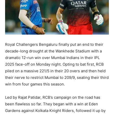
Royal Challengers Bengaluru finally put an end to their
decade-long drought at the Wankhede Stadium with a
dramatic 12-run win over Mumbai Indians in their IPL
2025 face-off on Monday night. Opting to bat first, RCB
piled on a massive 221/5 in their 20 overs and then held
their nerve to restrict Mumbai to 209/9, sealing their third
win from four games this season.
Led by Rajat Patidar, RCB’s campaign on the road has
been flawless so far. They began with a win at Eden
Gardens against Kolkata Knight Riders, followed it up by