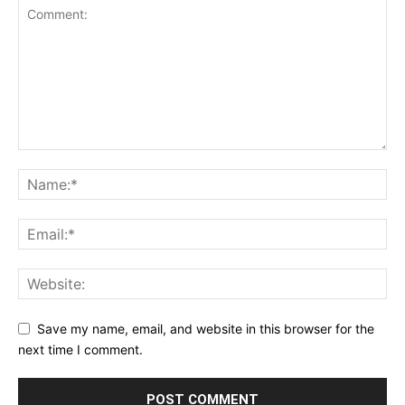
Save my name, email, and website in this browser for the
next time I comment.