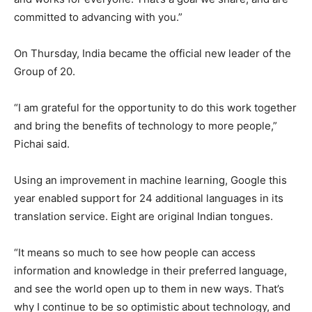
committed to advancing with you.”
On Thursday, India became the official new leader of the
Group of 20.
“I am grateful for the opportunity to do this work together
and bring the benefits of technology to more people,”
Pichai said.
Using an improvement in machine learning, Google this
year enabled support for 24 additional languages in its
translation service. Eight are original Indian tongues.
“It means so much to see how people can access
information and knowledge in their preferred language,
and see the world open up to them in new ways. That’s
why I continue to be so optimistic about technology, and