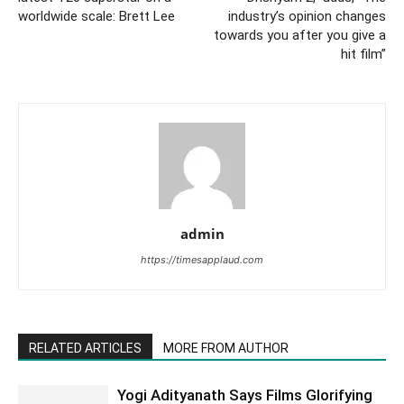
worldwide scale: Brett Lee
industry’s opinion changes
towards you after you give a
hit film”
admin
https://timesapplaud.com
RELATED ARTICLES
MORE FROM AUTHOR
Yogi Adityanath Says Films Glorifying