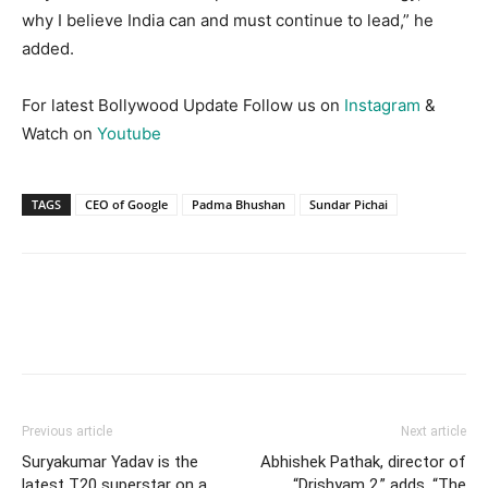
why I believe India can and must continue to lead,” he
added.
For latest Bollywood Update Follow us on
Instagram
&
Watch on
Youtube
TAGS
CEO of Google
Padma Bhushan
Sundar Pichai
Previous article
Next article
Suryakumar Yadav is the
Abhishek Pathak, director of
latest T20 superstar on a
“Drishyam 2,” adds, “The