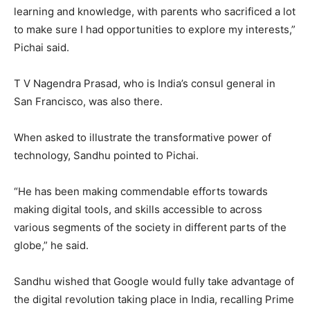
learning and knowledge, with parents who sacrificed a lot
to make sure I had opportunities to explore my interests,”
Pichai said.
T V Nagendra Prasad, who is India’s consul general in
San Francisco, was also there.
When asked to illustrate the transformative power of
technology, Sandhu pointed to Pichai.
“He has been making commendable efforts towards
making digital tools, and skills accessible to across
various segments of the society in different parts of the
globe,” he said.
Sandhu wished that Google would fully take advantage of
the digital revolution taking place in India, recalling Prime