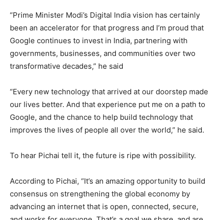
“Prime Minister Modi’s Digital India vision has certainly
been an accelerator for that progress and I’m proud that
Google continues to invest in India, partnering with
governments, businesses, and communities over two
transformative decades,” he said
“Every new technology that arrived at our doorstep made
our lives better. And that experience put me on a path to
Google, and the chance to help build technology that
improves the lives of people all over the world,” he said.
To hear Pichai tell it, the future is ripe with possibility.
According to Pichai, “It’s an amazing opportunity to build
consensus on strengthening the global economy by
advancing an internet that is open, connected, secure,
and works for everyone. That’s a goal we share, and are