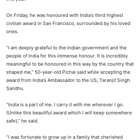
On Friday, he was honoured with India’s third highest
civilian award in San Francisco, surrounded by his loved
ones.
“I am deeply grateful to the Indian government and the
people of India for this immense honour. It is incredibly
meaningful to be honoured in this way by the country that
shaped me,” 50-year-old Pichai said while accepting the
award from India’s Ambassador to the US, Taranjit Singh
Sandhu.
“India is a part of me. I carry it with me wherever I go.
(Unlike this beautiful award which I will keep somewhere
safe),” he said.
“I was fortunate to grow up in a family that cherished