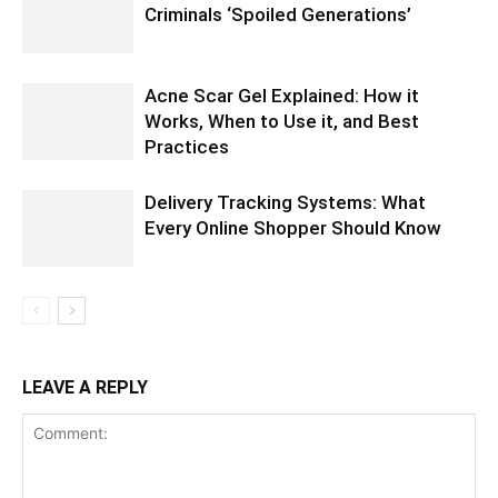
Criminals ‘Spoiled Generations’
Acne Scar Gel Explained: How it
Works, When to Use it, and Best
Practices
Delivery Tracking Systems: What
Every Online Shopper Should Know
LEAVE A REPLY