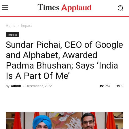
Home
Impact
Impact
Sundar Pichai, CEO of Google
and Alphabet, Awarded
Padma Bhushan; Says ‘India
Is A Part Of Me’
By
admin
-
December 3, 2022
757
0