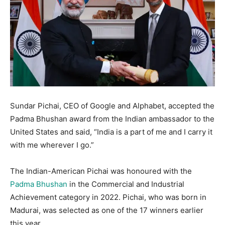
Sundar Pichai, CEO of Google and Alphabet, accepted the
Padma Bhushan award from the Indian ambassador to the
United States and said, “India is a part of me and I carry it
with me wherever I go.”
The Indian-American Pichai was honoured with the
Padma Bhushan
in the Commercial and Industrial
Achievement category in 2022. Pichai, who was born in
Madurai, was selected as one of the 17 winners earlier
this year.