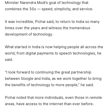
Minister Narendra Modi’s goal of technology that
combines the 3Ss — speed, simplicity, and service.
It was incredible, Pichai said, to return to India so many
times over the years and witness the tremendous
development of technology.
What started in India is now helping people all across the
world, from digital payments to speech technologies, he
said.
“I look forward to continuing the great partnership
between Google and India, as we work together to bring
the benefits of technology to more people,” he said.
Pichai noted that more individuals, even those in remote
areas, have access to the internet than ever before.