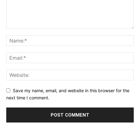
Save my name, email, and website in this browser for the
next time I comment.