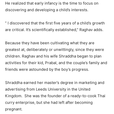
He realized that early infancy is the time to focus on
discovering and developing a child’s interests.
” I discovered that the first five years of a child’s growth
are critical. It’s scientifically established,” Raghav adds.
Because they have been cultivating what they are
greatest at, deliberately or unwittingly, since they were
children. Raghav and his wife Shraddha began to plan
activities for their kid, Prabal, and the couple’s family and
friends were astounded by the boy’s progress.
Shraddha earned her master’s degree in marketing and
advertising from Leeds University in the United
Kingdom. She was the founder of a ready-to-cook Thai
curry enterprise, but she had left after becoming
pregnant.