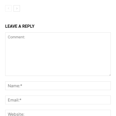
LEAVE A REPLY