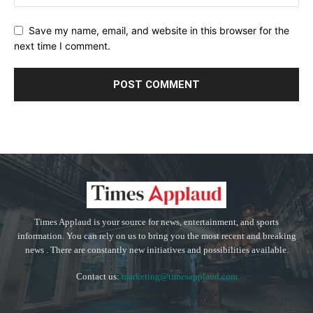
Save my name, email, and website in this browser for the
next time I comment.
Times Applaud is your source for news, entertainment, and sports
information. You can rely on us to bring you the most recent and breaking
news . There are constantly new initiatives and possibilities available.
Contact us:
marketing@timesapplaud.com