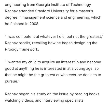
engineering from Georgia Institute of Technology.
Raghav attended Stanford University for a master’s
degree in management science and engineering, which
he finished in 2008.
“I was competent at whatever I did, but not the greatest,”
Raghav recalls, recalling how he began designing the
Prodigy framework.
“I wanted my child to acquire an interest in and become
good at anything he is interested in at a young age, so
that he might be the greatest at whatever he decides to
pursue.”
Raghav began his study on the issue by reading books,
watching videos, and interviewing specialists.