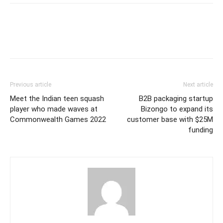
Previous article
Next article
Meet the Indian teen squash
B2B packaging startup
player who made waves at
Bizongo to expand its
Commonwealth Games 2022
customer base with $25M
funding