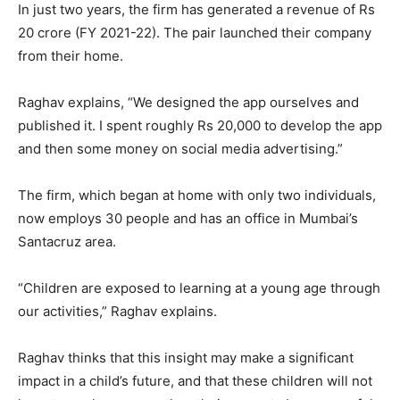
In just two years, the firm has generated a revenue of Rs
20 crore (FY 2021-22). The pair launched their company
from their home.
Raghav explains, “We designed the app ourselves and
published it. I spent roughly Rs 20,000 to develop the app
and then some money on social media advertising.”
The firm, which began at home with only two individuals,
now employs 30 people and has an office in Mumbai’s
Santacruz area.
“Children are exposed to learning at a young age through
our activities,” Raghav explains.
Raghav thinks that this insight may make a significant
impact in a child’s future, and that these children will not