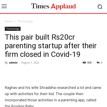
Home
Technology
Technology
This pair built Rs20cr
parenting startup after their
firm closed in Covid-19
By
admin
-
August 7, 2022
908
0
Raghav and his wife Shraddha researched a lot and came
up with activities for their kid. The couple then
incorporated those activities in a parenting app, called
the Prodigy Baby.