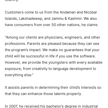
Customers come to us from the Andaman and Nicobar
Islands, Lakshadweep, and Jammu & Kashmir. We also
have consumers from over 50 other nations, he claims
“Among our clients are physicians, engineers, and other
professions. Parents are pleased because they can see
the program’s impact. We make no guarantees that your
child will be successful in life if you use the software.
However, we provide the youngsters with every available
exposure, from creativity to language development to
everything else.”
It assists parents in determining their child’s interests so
that they can enhance those talents properly.
In 2007, he received his bachelor’s degree in industrial