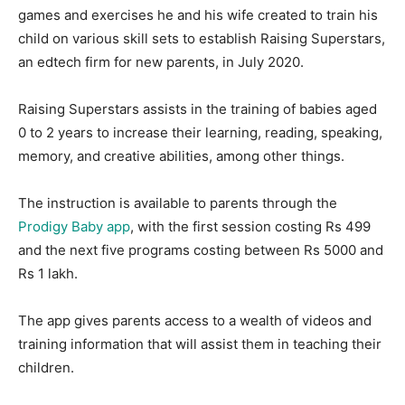
games and exercises he and his wife created to train his
child on various skill sets to establish Raising Superstars,
an edtech firm for new parents, in July 2020.
Raising Superstars assists in the training of babies aged
0 to 2 years to increase their learning, reading, speaking,
memory, and creative abilities, among other things.
The instruction is available to parents through the
Prodigy Baby app
, with the first session costing Rs 499
and the next five programs costing between Rs 5000 and
Rs 1 lakh.
The app gives parents access to a wealth of videos and
training information that will assist them in teaching their
children.