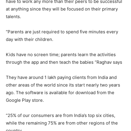
have to work any more than their peers to be successful
at anything since they will be focused on their primary
talents.
“Parents are just required to spend five minutes every
day with their children.
Kids have no screen time; parents learn the activities
through the app and then teach the babies “Raghav says
They have around 1 lakh paying clients from India and
other areas of the world since its start nearly two years
ago. The software is available for download from the
Google Play store.
“25% of our consumers are from India’s top six cities,
while the remaining 75% are from other regions of the
country.