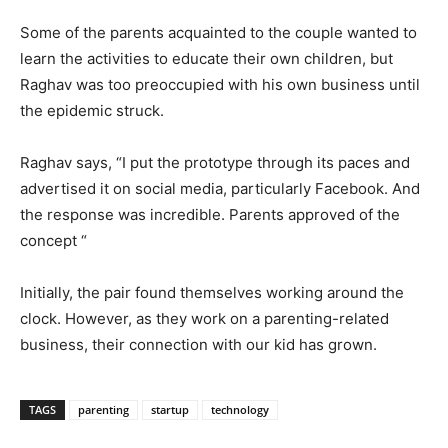
Some of the parents acquainted to the couple wanted to
learn the activities to educate their own children, but
Raghav was too preoccupied with his own business until
the epidemic struck.
Raghav says, “I put the prototype through its paces and
advertised it on social media, particularly Facebook. And
the response was incredible. Parents approved of the
concept “
Initially, the pair found themselves working around the
clock. However, as they work on a parenting-related
business, their connection with our kid has grown.
TAGS
parenting
startup
technology