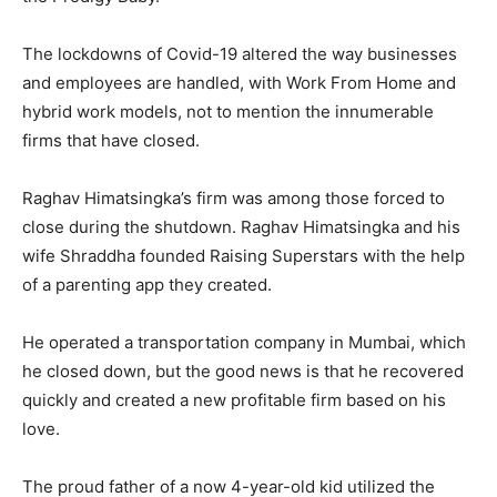
The lockdowns of Covid-19 altered the way businesses
and employees are handled, with Work From Home and
hybrid work models, not to mention the innumerable
firms that have closed.
Raghav Himatsingka’s firm was among those forced to
close during the shutdown. Raghav Himatsingka and his
wife Shraddha founded Raising Superstars with the help
of a parenting app they created.
He operated a transportation company in Mumbai, which
he closed down, but the good news is that he recovered
quickly and created a new profitable firm based on his
love.
The proud father of a now 4-year-old kid utilized the