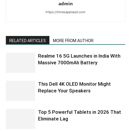
admin
https://timesapplaud.com
RELATED ARTICLES
MORE FROM AUTHOR
Realme 16 5G Launches in India With
Massive 7000mAh Battery
This Dell 4K OLED Monitor Might
Replace Your Speakers
Top 5 Powerful Tablets in 2026 That
Eliminate Lag