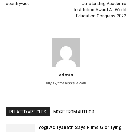
countrywide
Outstanding Academic
Institution Award At World
Education Congress 2022
admin
https://timesapplaud.com
RELATED ARTICLES
MORE FROM AUTHOR
Yogi Adityanath Says Films Glorifying