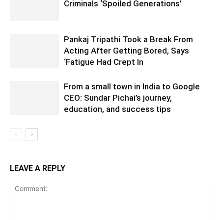
Criminals ‘Spoiled Generations’
Pankaj Tripathi Took a Break From
Acting After Getting Bored, Says
‘Fatigue Had Crept In
From a small town in India to Google
CEO: Sundar Pichai’s journey,
education, and success tips
LEAVE A REPLY