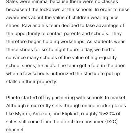
Sales were minimal because there were no classes
because of the lockdown at the schools. In order to raise
awareness about the value of children wearing nice
shoes, Ravi and his team decided to take advantage of
the opportunity to contact parents and schools. They
therefore began holding workshops. As students wear
these shoes for six to eight hours a day, we had to
convince many schools of the value of high-quality
school shoes, he adds. The team got a foot in the door
when a few schools authorized the startup to put up
stalls on their property.
Plaeto started off by partnering with schools to market.
Although it currently sells through online marketplaces
like Myntra, Amazon, and Flipkart, roughly 15-20% of
sales still come from the direct-to-consumer (D2C)
channel.