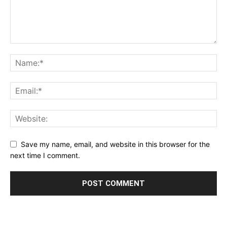
Save my name, email, and website in this browser for the
next time I comment.