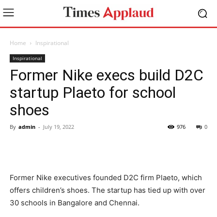
Home
Inspirational
Inspirational
Former Nike execs build D2C
startup Plaeto for school
shoes
By
admin
-
July 19, 2022
976
0
Former Nike executives founded D2C firm Plaeto, which
offers children’s shoes. The startup has tied up with over
30 schools in Bangalore and Chennai.