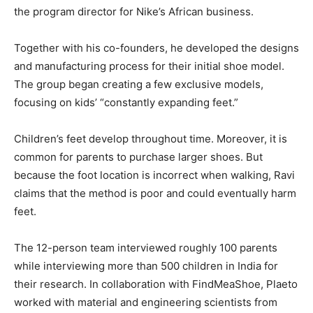
the program director for Nike’s African business.
Together with his co-founders, he developed the designs
and manufacturing process for their initial shoe model.
The group began creating a few exclusive models,
focusing on kids’ “constantly expanding feet.”
Children’s feet develop throughout time. Moreover, it is
common for parents to purchase larger shoes. But
because the foot location is incorrect when walking, Ravi
claims that the method is poor and could eventually harm
feet.
The 12-person team interviewed roughly 100 parents
while interviewing more than 500 children in India for
their research. In collaboration with FindMeaShoe, Plaeto
worked with material and engineering scientists from