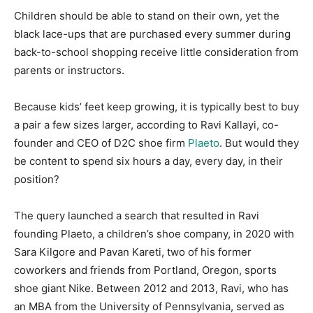
Children should be able to stand on their own, yet the
black lace-ups that are purchased every summer during
back-to-school shopping receive little consideration from
parents or instructors.
Because kids’ feet keep growing, it is typically best to buy
a pair a few sizes larger, according to Ravi Kallayi, co-
founder and CEO of D2C shoe firm
Plaeto
. But would they
be content to spend six hours a day, every day, in their
position?
The query launched a search that resulted in Ravi
founding Plaeto, a children’s shoe company, in 2020 with
Sara Kilgore and Pavan Kareti, two of his former
coworkers and friends from Portland, Oregon, sports
shoe giant Nike. Between 2012 and 2013, Ravi, who has
an MBA from the University of Pennsylvania, served as