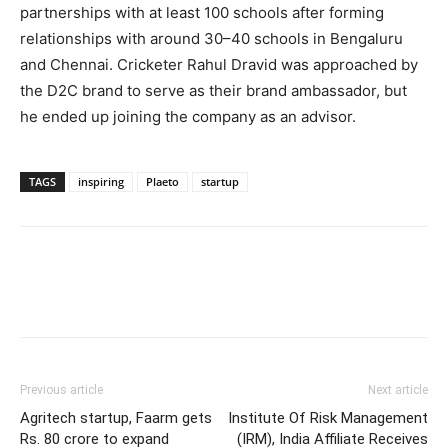
partnerships with at least 100 schools after forming
relationships with around 30–40 schools in Bengaluru
and Chennai. Cricketer Rahul Dravid was approached by
the D2C brand to serve as their brand ambassador, but
he ended up joining the company as an advisor.
TAGS
inspiring
Plaeto
startup
Previous article
Next article
Agritech startup, Faarm gets
Institute Of Risk Management
Rs. 80 crore to expand
(IRM), India Affiliate Receives