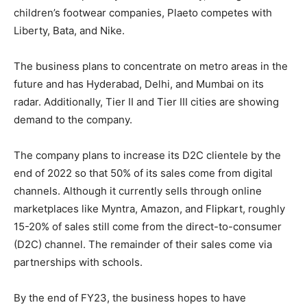
children’s footwear companies, Plaeto competes with
Liberty, Bata, and Nike.
The business plans to concentrate on metro areas in the
future and has Hyderabad, Delhi, and Mumbai on its
radar. Additionally, Tier II and Tier III cities are showing
demand to the company.
The company plans to increase its D2C clientele by the
end of 2022 so that 50% of its sales come from digital
channels. Although it currently sells through online
marketplaces like Myntra, Amazon, and Flipkart, roughly
15-20% of sales still come from the direct-to-consumer
(D2C) channel. The remainder of their sales come via
partnerships with schools.
By the end of FY23, the business hopes to have