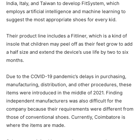
India, Italy, and Taiwan to develop FitSystem, which
employs artificial intelligence and machine learning to
suggest the most appropriate shoes for every kid.
Their product line includes a Fitliner, which is a kind of
insole that children may peel off as their feet grow to add
a half size and extend the device’s use life by two to six
months.
Due to the COVID-19 pandemic’s delays in purchasing,
manufacturing, distribution, and other procedures, these
items were introduced in the middle of 2021. Finding
independent manufacturers was also difficult for the
company because their requirements were different from
those of conventional shoes. Currently, Coimbatore is
where the items are made.