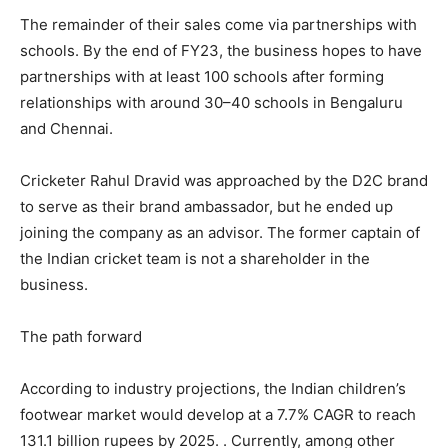
The remainder of their sales come via partnerships with
schools. By the end of FY23, the business hopes to have
partnerships with at least 100 schools after forming
relationships with around 30–40 schools in Bengaluru
and Chennai.
Cricketer Rahul Dravid was approached by the D2C brand
to serve as their brand ambassador, but he ended up
joining the company as an advisor. The former captain of
the Indian cricket team is not a shareholder in the
business.
The path forward
According to industry projections, the Indian children’s
footwear market would develop at a 7.7% CAGR to reach
131.1 billion rupees by 2025. . Currently, among other