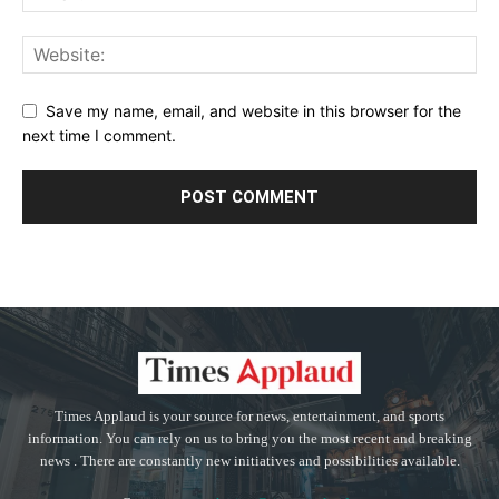
Save my name, email, and website in this browser for the
next time I comment.
Times Applaud is your source for news, entertainment, and sports
information. You can rely on us to bring you the most recent and breaking
news . There are constantly new initiatives and possibilities available.