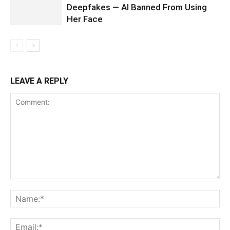
Deepfakes — AI Banned From Using
Her Face
LEAVE A REPLY