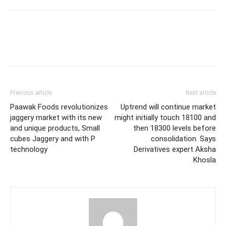
Previous article
Next article
Paawak Foods revolutionizes
Uptrend will continue market
jaggery market with its new
might initially touch 18100 and
and unique products, Small
then 18300 levels before
cubes Jaggery and with P
consolidation. Says
technology
Derivatives expert Aksha
Khosla