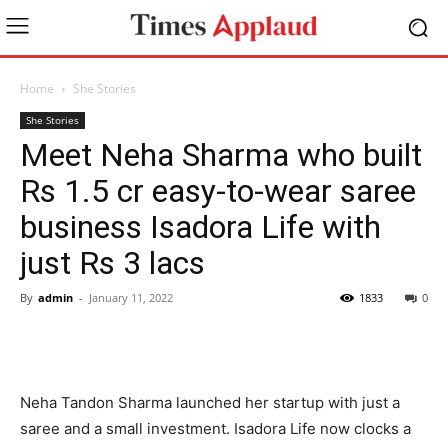
Home
She Stories
She Stories
Meet Neha Sharma who built
Rs 1.5 cr easy-to-wear saree
business Isadora Life with
just Rs 3 lacs
By
admin
-
January 11, 2022
1833
0
Neha Tandon Sharma launched her startup with just a
saree and a small investment. Isadora Life now clocks a