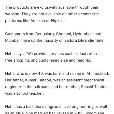
The products are exclusively available through their
website. They are not available on other ecommerce
platforms like Amazon or Flipkart.
Customers from Bengaluru, Chennai, Hyderabad, and
Mumbai make up the majority of Isadora Life’s clientele.
Neha says, “We provide services such as fast returns,
free shipping, and customised size and heights.”
Neha, who is now 40, was born and raised in Ahmedabad.
Her father, Kumar Tandon, was an assistant mechanical
engineer in the railroads, and her mother, Shashi Tandon,
was a school teacher.
Neha has a bachelor’s degree in civil engineering as well
as an MBA. She married her Jayesh in 2003, whom she