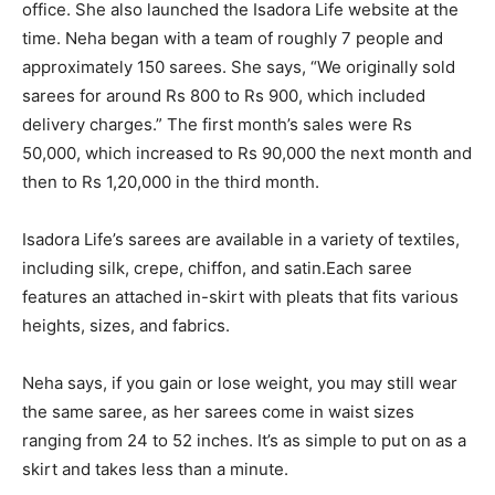
office. She also launched the Isadora Life website at the
time. Neha began with a team of roughly 7 people and
approximately 150 sarees. She says, “We originally sold
sarees for around Rs 800 to Rs 900, which included
delivery charges.” The first month’s sales were Rs
50,000, which increased to Rs 90,000 the next month and
then to Rs 1,20,000 in the third month.
Isadora Life’s sarees are available in a variety of textiles,
including silk, crepe, chiffon, and satin.Each saree
features an attached in-skirt with pleats that fits various
heights, sizes, and fabrics.
Neha says, if you gain or lose weight, you may still wear
the same saree, as her sarees come in waist sizes
ranging from 24 to 52 inches. It’s as simple to put on as a
skirt and takes less than a minute.