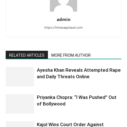
admin
https://timesapplaud.com
RELATED ARTICLES
MORE FROM AUTHOR
Ayesha Khan Reveals Attempted Rape
and Daily Threats Online
Priyanka Chopra: “I Was Pushed” Out
of Bollywood
Kajol Wins Court Order Against