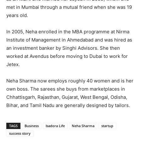
met in Mumbai through a mutual friend when she was 19
years old.
In 2005, Neha enrolled in the MBA programme at Nirma
Institute of Management in Ahmedabad and was hired as
an investment banker by Singhi Advisors. She then
worked at Avendus before moving to Dubai to work for
Jetex.
Neha Sharma now employs roughly 40 women and is her
own boss. The sarees she buys from marketplaces in
Chhattisgarh, Rajasthan, Gujarat, West Bengal, Odisha,
Bihar, and Tamil Nadu are generally designed by tailors.
TAGS
Business
Isadora Life
Neha Sharma
startup
success story