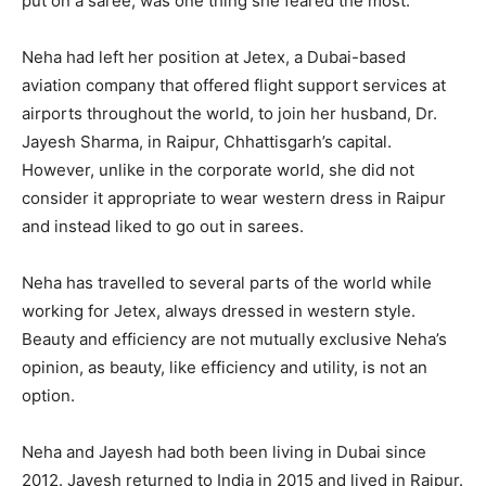
put on a saree, was one thing she feared the most.
Neha had left her position at Jetex, a Dubai-based
aviation company that offered flight support services at
airports throughout the world, to join her husband, Dr.
Jayesh Sharma, in Raipur, Chhattisgarh’s capital.
However, unlike in the corporate world, she did not
consider it appropriate to wear western dress in Raipur
and instead liked to go out in sarees.
Neha has travelled to several parts of the world while
working for Jetex, always dressed in western style.
Beauty and efficiency are not mutually exclusive Neha’s
opinion, as beauty, like efficiency and utility, is not an
option.
Neha and Jayesh had both been living in Dubai since
2012. Jayesh returned to India in 2015 and lived in Raipur.