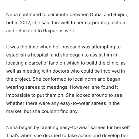
Neha continued to commute between Dubai and Raipur,
but in 2017, she said farewell to her corporate position
and relocated to Raipur as well.
It was the time when her husband was attempting to
establish a hospital, and she began to assist him in
locating a parcel of land on which to build the clinic, as
well as meeting with doctors who could be involved in
the project. She conformed to local norm and began
wearing sarees to meetings. However, she found it
impossible to put them on. She looked around to see
whether there were any easy-to-wear sarees in the
market, but she couldn’t find any.
Neha began by creating easy-to-wear sarees for herself.
That’s when she decided to take action and develop her