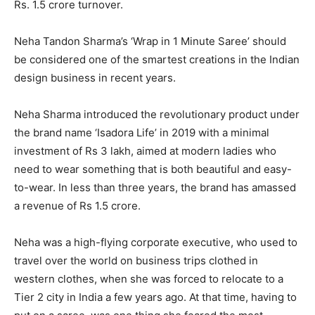
Rs. 1.5 crore turnover.
Neha Tandon Sharma’s ‘Wrap in 1 Minute Saree’ should
be considered one of the smartest creations in the Indian
design business in recent years.
Neha Sharma introduced the revolutionary product under
the brand name ‘Isadora Life’ in 2019 with a minimal
investment of Rs 3 lakh, aimed at modern ladies who
need to wear something that is both beautiful and easy-
to-wear. In less than three years, the brand has amassed
a revenue of Rs 1.5 crore.
Neha was a high-flying corporate executive, who used to
travel over the world on business trips clothed in
western clothes, when she was forced to relocate to a
Tier 2 city in India a few years ago. At that time, having to