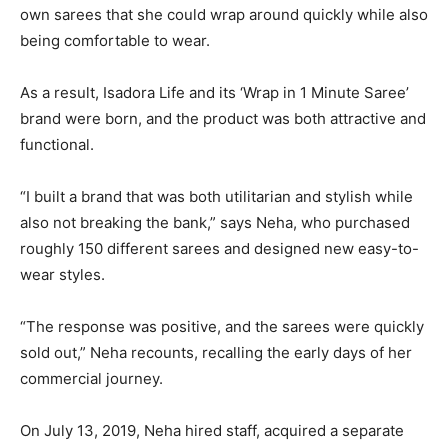
own sarees that she could wrap around quickly while also
being comfortable to wear.
As a result, Isadora Life and its ‘Wrap in 1 Minute Saree’
brand were born, and the product was both attractive and
functional.
“I built a brand that was both utilitarian and stylish while
also not breaking the bank,” says Neha, who purchased
roughly 150 different sarees and designed new easy-to-
wear styles.
“The response was positive, and the sarees were quickly
sold out,” Neha recounts, recalling the early days of her
commercial journey.
On July 13, 2019, Neha hired staff, acquired a separate